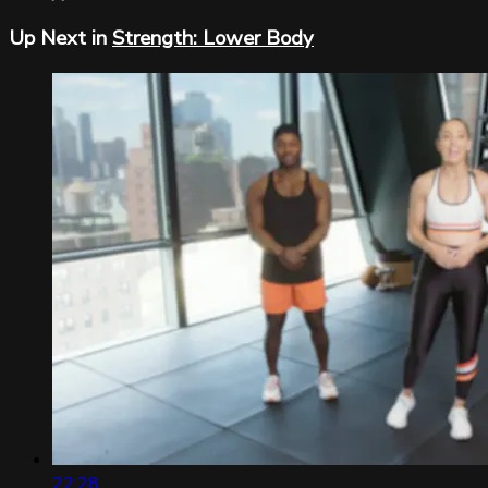
Up Next in
Strength: Lower Body
22:28