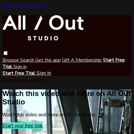
Skip to main content
Browse
Search
Get the app
Gift A Membership
Start Free
Trial
Sign in
Start Free Trial
Sign In
Live stream preview
Watch this video and more on All Out
Studio
Watch this video and more on All Out Studio
Start your free trial