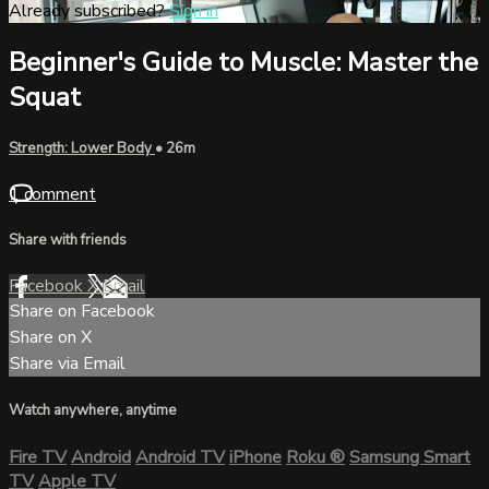
Already subscribed?
Sign in
Beginner's Guide to Muscle: Master the
Squat
Strength: Lower Body
• 26m
1 comment
Share with friends
Facebook
X
Email
Share on Facebook
Share on X
Share via Email
Watch anywhere, anytime
Fire TV
Android
Android TV
iPhone
Roku
®
Samsung Smart
TV
Apple TV