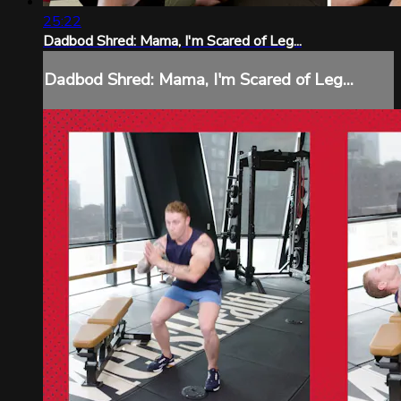
25:22
Dadbod Shred: Mama, I'm Scared of Leg...
Dadbod Shred: Mama, I'm Scared of Leg...