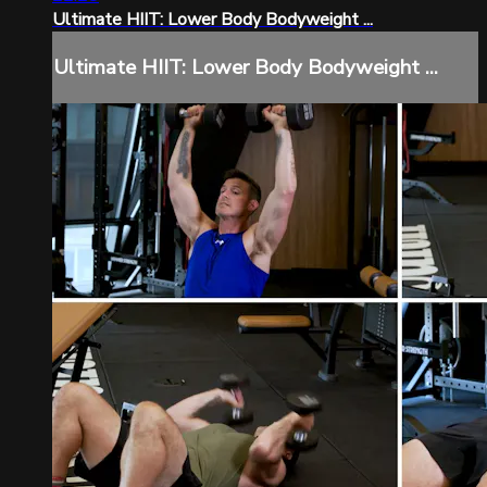
Ultimate HIIT: Lower Body Bodyweight ...
Ultimate HIIT: Lower Body Bodyweight ...