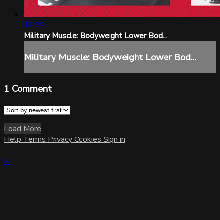
17:22
Military Muscle: Bodyweight Lower Bod...
Military Muscle: Bodyweight Lower Bod...
1
Comment
Load More
Help
Terms
Privacy
Cookies
Sign in
×