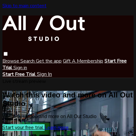
Skip to main content
Browse
Search
Get the app
Gift A Membership
Start Free
Trial
Sign in
Start Free Trial
Sign In
Live stream preview
Watch this video and more on All Out
Studio
Watch this video and more on All Out Studio
Start your free trial
Learn more