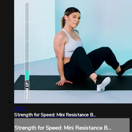
49:51
Strength for Speed: Mini Resistance B...
Strength for Speed: Mini Resistance B...