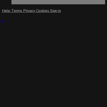
Help
Terms
Privacy
Cookies
Sign in
×