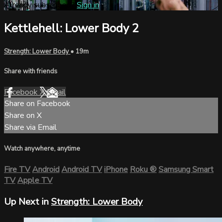
Already subscribed?
Sign in
Kettlehell: Lower Body 2
Strength: Lower Body
• 19m
Share with friends
Facebook
X
Email
Share on Facebook
Share on X
Share via Email
Watch anywhere, anytime
Fire TV
Android
Android TV
iPhone
Roku
®
Samsung Smart
TV
Apple TV
Up Next in
Strength: Lower Body