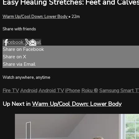
Easy Healing Stretches: Feet and Calve
Warm Up/Cool Down: Lower Body
• 22m
Share with friends
Facebook
X
Email
Share on Facebook
Share on X
Share via Email
Watch anywhere, anytime
Fire TV
Android
Android TV
iPhone
Roku
®
Samsung Smart 
Up Next in
Warm Up/Cool Down: Lower Body