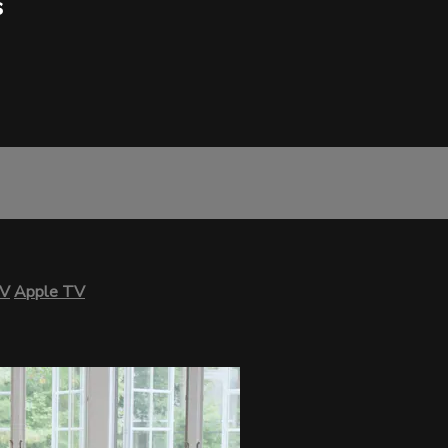
s
TV
Apple TV