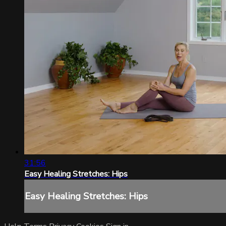
31:56
Easy Healing Stretches: Hips
Easy Healing Stretches: Hips