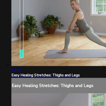
20:42
Easy Healing Stretches: Thighs and Legs
Easy Healing Stretches: Thighs and Legs