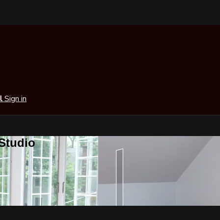
al
Sign in
 Studio