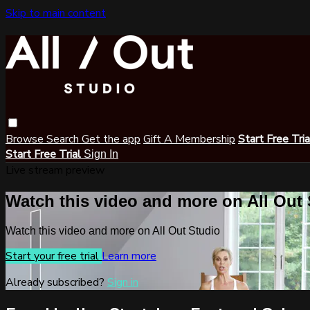
Skip to main content
Browse
Search
Get the app
Gift A Membership
Start Free Tri
Start Free Trial
Sign In
Live stream preview
Watch this video and more on All Out
Watch this video and more on All Out Studio
Start your free trial
Learn more
Already subscribed?
Sign in