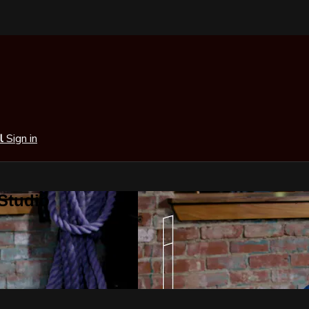
al
Sign in
 Studio