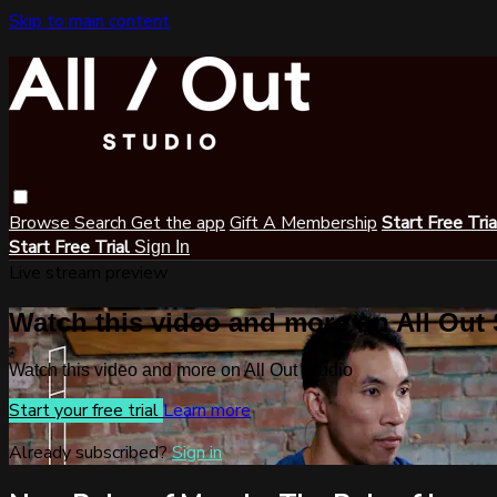
Skip to main content
Browse
Search
Get the app
Gift A Membership
Start Free Tri
Start Free Trial
Sign In
Live stream preview
Watch this video and more on All Out
Watch this video and more on All Out Studio
Start your free trial
Learn more
Already subscribed?
Sign in