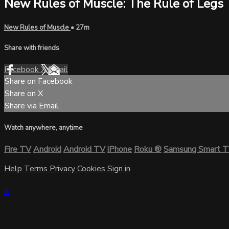
New Rules of Muscle: The Rule of Legs
New Rules of Muscle
• 27m
Share with friends
Facebook
X
Email
Share on Facebook
Share on X
Share via Email
Watch anywhere, anytime
Fire TV
Android
Android TV
iPhone
Roku
®
Samsung Smart 
Help
Terms
Privacy
Cookies
Sign in
×