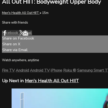
All Out HIIT: Bodyweight Upper Body
Men's Health All Out HIIT
• 15m
Share with friends
Facebook
X
Email
Share on Facebook
Share on X
Share via Email
Watch anywhere, anytime
Fire TV
Android
Android TV
iPhone
Roku
®
Samsung Smart 
Up Next in
Men's Health All Out HIIT