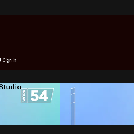
al
Sign in
 Studio