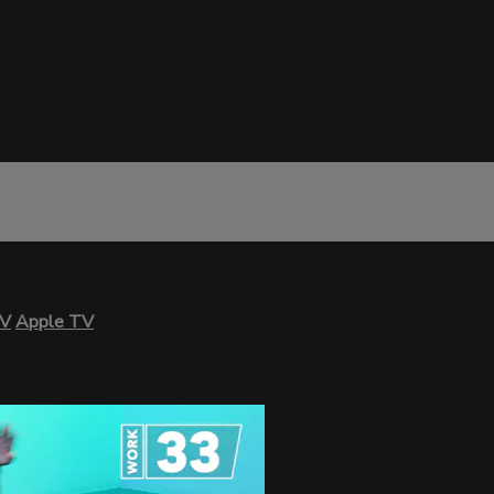
TV
Apple TV