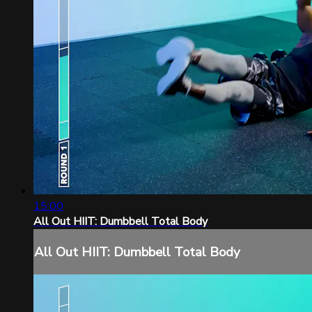
15:00
All Out HIIT: Dumbbell Total Body
All Out HIIT: Dumbbell Total Body