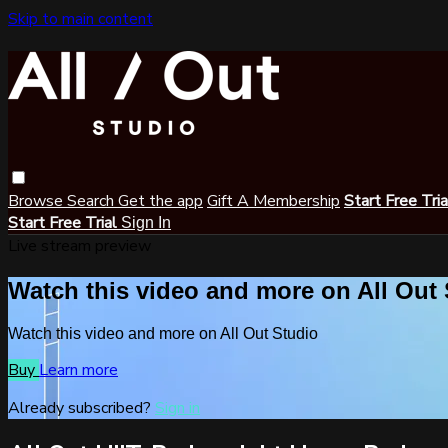
Skip to main content
Browse
Search
Get the app
Gift A Membership
Start Free Tri
Start Free Trial
Sign In
Live stream preview
Watch this video and more on All Out
Watch this video and more on All Out Studio
Buy
Learn more
Already subscribed?
Sign in