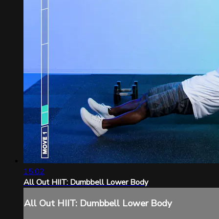
15:02
All Out HIIT: Dumbbell Lower Body
All Out HIIT: Dumbbell Lower Body