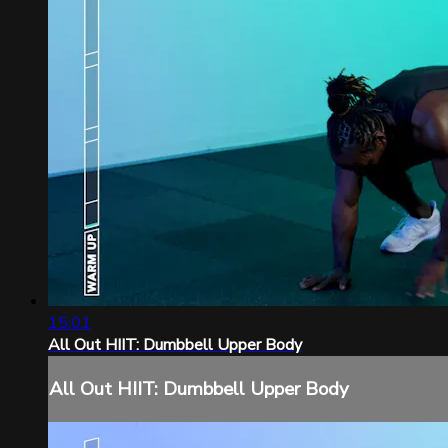
15:01
All Out HIIT: Dumbbell Upper Body
All Out HIIT: Dumbbell Upper Body