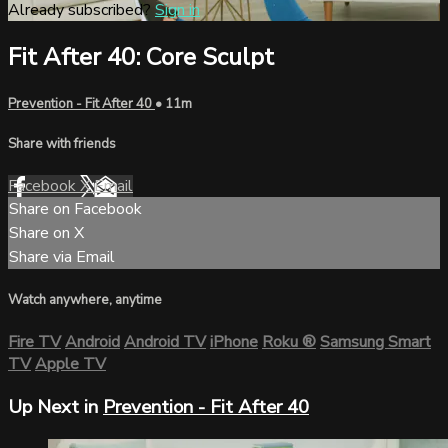
Already subscribed?
Sign in
Fit After 40: Core Sculpt
Prevention - Fit After 40
• 11m
Share with friends
Facebook
X
Email
Share on Facebook
Share on X
Share via Email
Watch anywhere, anytime
Fire TV
Android
Android TV
iPhone
Roku
®
Samsung Smart
TV
Apple TV
Up Next in
Prevention - Fit After 40