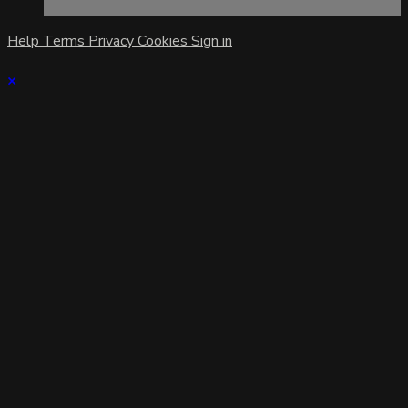
Help
Terms
Privacy
Cookies
Sign in
×