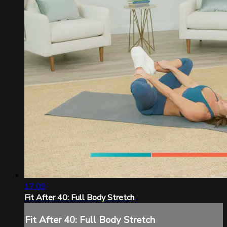
17:09
Fit After 40: Full Body Stretch
Fit After 40: Full Body Stretch