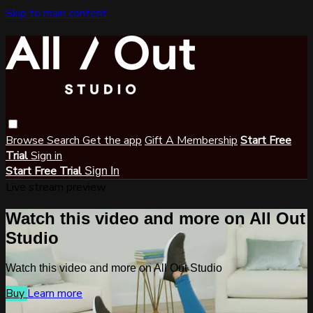
Skip to main content
Browse
Search
Get the app
Gift A Membership
Start Free
Trial
Sign in
Start Free Trial
Sign In
Live stream preview
Watch this video and more on All Out
Studio
Watch this video and more on All Out Studio
Buy
Learn more