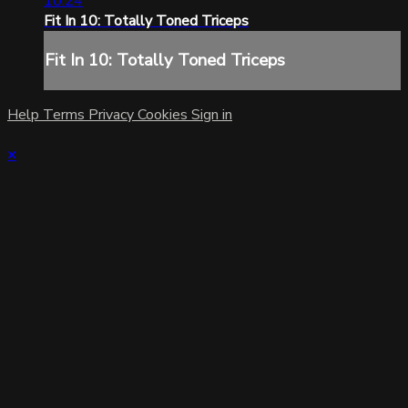
10:24
Fit In 10: Totally Toned Triceps
Fit In 10: Totally Toned Triceps
Help
Terms
Privacy
Cookies
Sign in
×