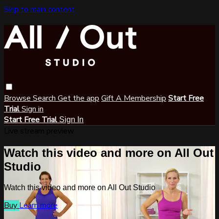
Skip to main content
Browse
Search
Get the app
Gift A Membership
Start Free
Trial
Sign in
Start Free Trial
Sign In
Live stream preview
Watch this video and more on All Out
Studio
Watch this video and more on All Out Studio
Buy
Learn more