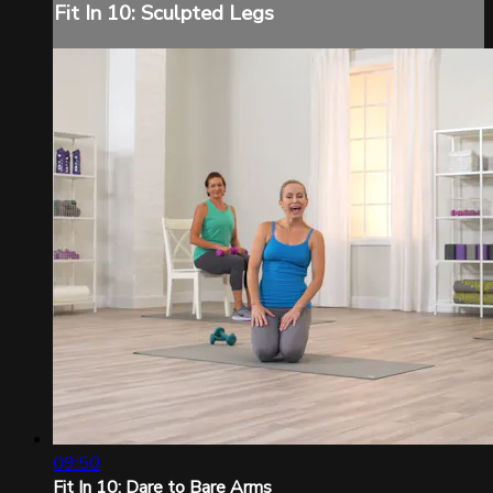
Fit In 10: Sculpted Legs
09:50
Fit In 10: Dare to Bare Arms