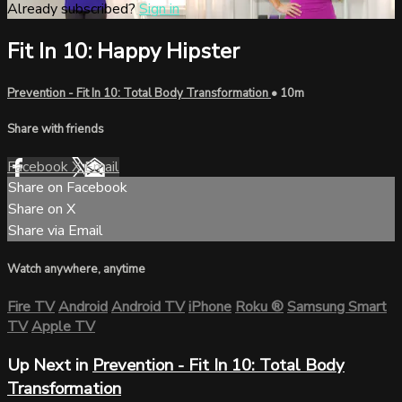
Already subscribed?
Sign in
Fit In 10: Happy Hipster
Prevention - Fit In 10: Total Body Transformation
• 10m
Share with friends
Facebook
X
Email
Share on Facebook
Share on X
Share via Email
Watch anywhere, anytime
Fire TV
Android
Android TV
iPhone
Roku
®
Samsung Smart
TV
Apple TV
Up Next in
Prevention - Fit In 10: Total Body
Transformation