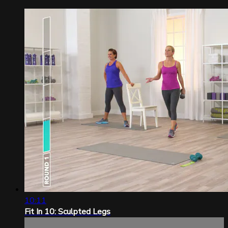
10:11
Fit In 10: Sculpted Legs