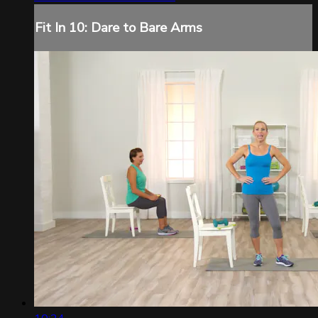
Fit In 10: Dare to Bare Arms