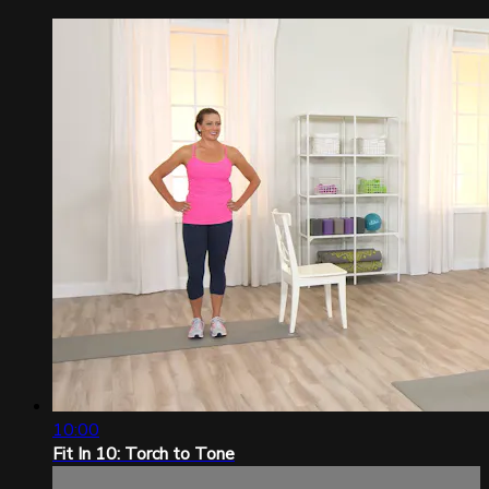
10:00
Fit In 10: Torch to Tone