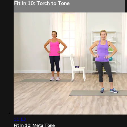
Fit In 10: Torch to Tone
11:13
Fit In 10: Meta Tone