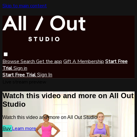
Skip to main content
Browse
Search
Get the app
Gift A Membership
Start Free
Trial
Sign in
Start Free Trial
Sign In
Live stream preview
Watch this video and more on All Out
Studio
Watch this video and more on All Out Studio
Buy
Learn more