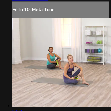
Fit In 10: Meta Tone