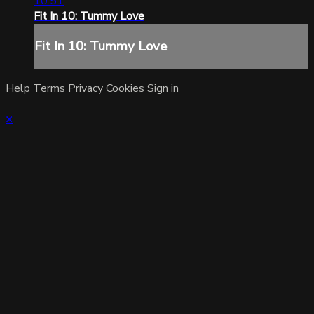
10:51
Fit In 10: Tummy Love
Fit In 10: Tummy Love
Help
Terms
Privacy
Cookies
Sign in
×