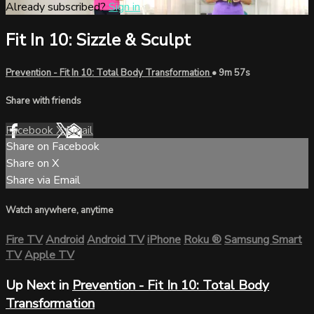
Already subscribed?
Sign in
Fit In 10: Sizzle & Sculpt
Prevention - Fit In 10: Total Body Transformation
• 9m 57s
Share with friends
Facebook
X
Email
Share on Facebook
Share on X
Share via Email
Watch anywhere, anytime
Fire TV
Android
Android TV
iPhone
Roku
®
Samsung Smart
TV
Apple TV
Up Next in
Prevention - Fit In 10: Total Body
Transformation