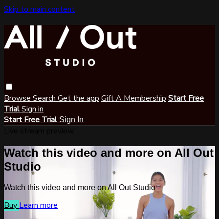
Skip to main content
Browse
Search
Get the app
Gift A Membership
Start Free
Trial
Sign in
Start Free Trial
Sign In
Live stream preview
Watch this video and more on All Out
Studio
Watch this video and more on All Out Studio
Buy
Learn more