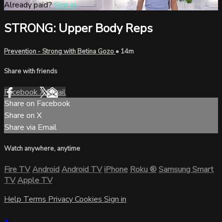
Already paid?
Sign in
STRONG: Upper Body Reps
Prevention - Strong with Betina Gozo
• 14m
Share with friends
Facebook
X
Email
Share on Facebook
Share on X
Share via Email
Watch anywhere, anytime
Fire TV
Android
Android TV
iPhone
Roku
®
Samsung Smart
TV
Apple TV
Help
Terms
Privacy
Cookies
Sign in
×