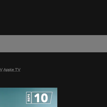
TV
Apple TV