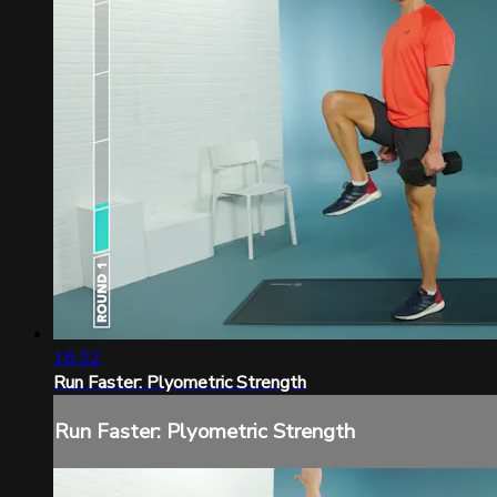
18:32
Run Faster: Plyometric Strength
Run Faster: Plyometric Strength