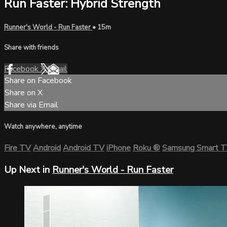
Run Faster: Hybrid Strength
Runner's World - Run Faster
• 15m
Share with friends
Facebook
X
Email
Share on Facebook
Share on X
Share via Email
Watch anywhere, anytime
Fire TV
Android
Android TV
iPhone
Roku
®
Samsung Smart 
Up Next in
Runner's World - Run Faster