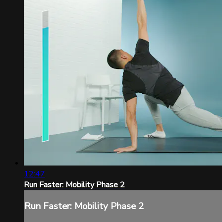
12:47
Run Faster: Mobility Phase 2
Run Faster: Mobility Phase 2