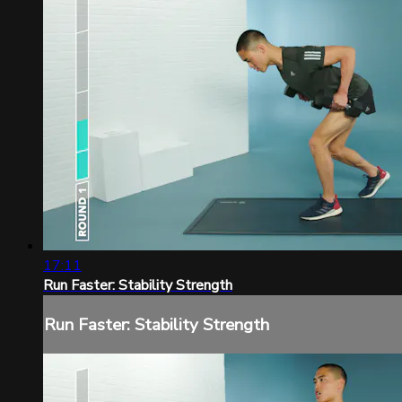
17:11
Run Faster: Stability Strength
Run Faster: Stability Strength