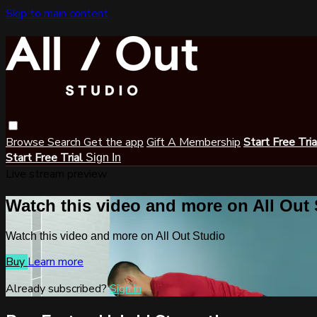
Skip to main content
Browse
Search
Get the app
Gift A Membership
Start Free Tri
Start Free Trial
Sign In
Live stream preview
Watch this video and more on All Out
Watch this video and more on All Out Studio
Buy
Learn more
Already subscribed?
Sign in