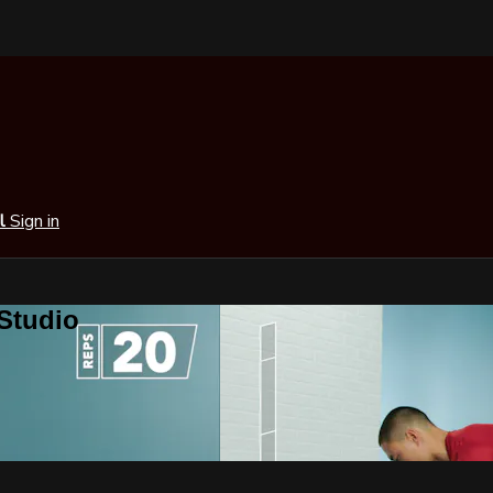
al
Sign in
 Studio