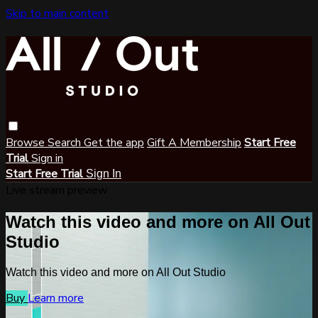
Skip to main content
Browse
Search
Get the app
Gift A Membership
Start Free
Trial
Sign in
Start Free Trial
Sign In
Live stream preview
Watch this video and more on All Out
Studio
Watch this video and more on All Out Studio
Buy
Learn more