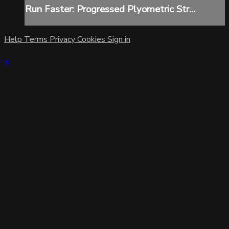
Run Faster: Progressed Plyometric Str...
Help
Terms
Privacy
Cookies
Sign in
×