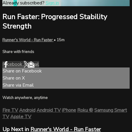
Already subscribed?
Sign in
Run Faster: Progressed Stability
Strength
Runner's World - Run Faster
• 15m
Share with friends
Facebook
X
Email
Share on Facebook
Share on X
Share via Email
Watch anywhere, anytime
Fire TV
Android
Android TV
iPhone
Roku
®
Samsung Smart
TV
Apple TV
Up Next in
Runner's World - Run Faster