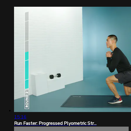
15:16
Run Faster: Progressed Plyometric Str...