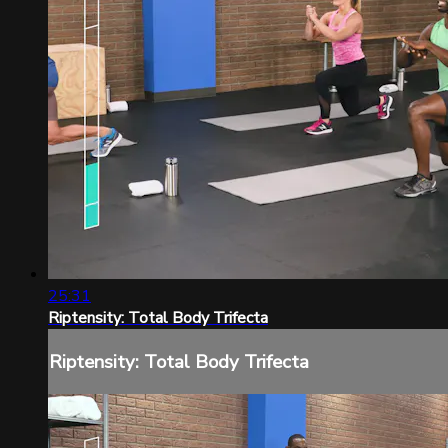
25:31
Riptensity: Total Body Trifecta
Riptensity: Total Body Trifecta