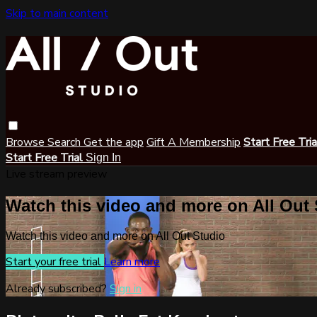
Skip to main content
Browse
Search
Get the app
Gift A Membership
Start Free Tri
Start Free Trial
Sign In
Live stream preview
Watch this video and more on All Out
Watch this video and more on All Out Studio
Start your free trial
Learn more
Already subscribed?
Sign in