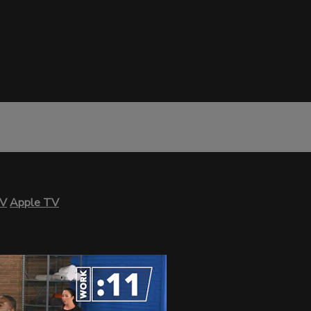
TV
Apple TV