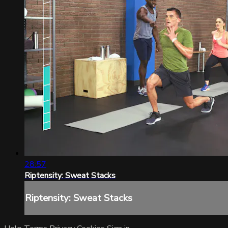
28:57
Riptensity: Sweat Stacks
Riptensity: Sweat Stacks