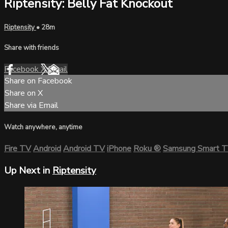
Riptensity: Belly Fat Knockout
Riptensity
• 28m
Share with friends
Facebook
X
Email
Share on Facebook
Share on X
Share via Email
Watch anywhere, anytime
Fire TV
Android
Android TV
iPhone
Roku
®
Samsung Smart 
Up Next in
Riptensity