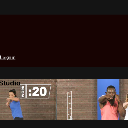
al
Sign in
 Studio