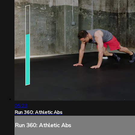
05:23
Run 360: Athletic Abs
Run 360: Athletic Abs