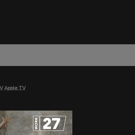
TV
Apple TV