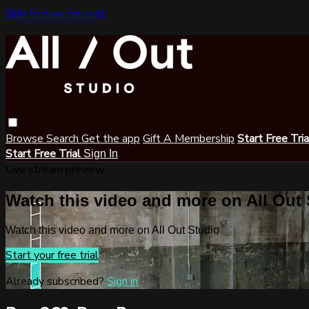
Skip to main content
Browse
Search
Get the app
Gift A Membership
Start Free Tri
Start Free Trial
Sign In
Live stream preview
Watch this video and more on All Out
Watch this video and more on All Out Studio
Start your free trial
Already subscribed?
Sign in