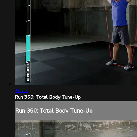
18:33
Run 360: Total Body Tune-Up
Run 360: Total Body Tune-Up