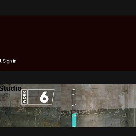
al
Sign in
 Studio