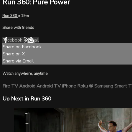
Run 360: Pure Power
Run 360
• 19m
Share with friends
Facebook
X
Email
Share on Facebook
Share on X
Share via Email
Watch anywhere, anytime
Fire TV
Android
Android TV
iPhone
Roku
®
Samsung Smart 
Up Next in
Run 360