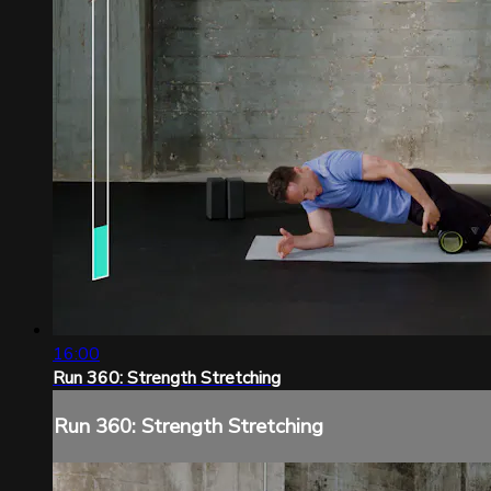
16:00
Run 360: Strength Stretching
Run 360: Strength Stretching