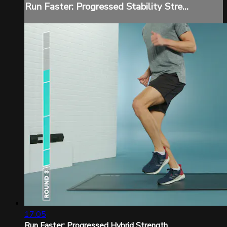
Run Faster: Progressed Stability Stre...
17:05
Run Faster: Progressed Hybrid Strength