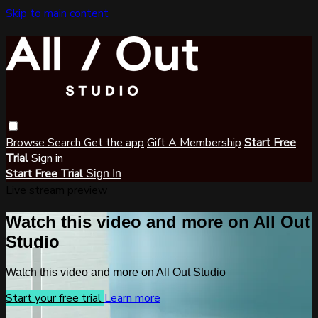
Skip to main content
Browse
Search
Get the app
Gift A Membership
Start Free
Trial
Sign in
Start Free Trial
Sign In
Live stream preview
Watch this video and more on All Out
Studio
Watch this video and more on All Out Studio
Start your free trial
Learn more