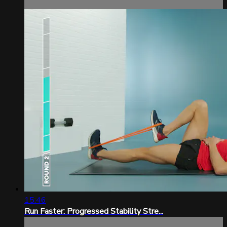
15:46
Run Faster: Progressed Stability Stre...