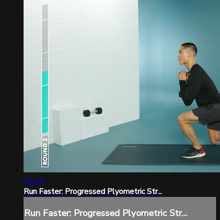
15:16
Run Faster: Progressed Plyometric Str...
Run Faster: Progressed Plyometric Str...