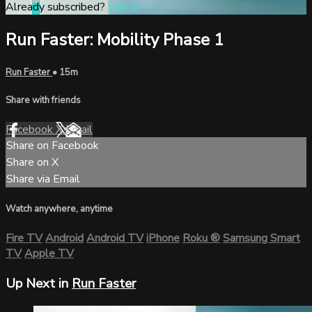
Already subscribed?
Sign in
Run Faster: Mobility Phase 1
Run Faster
• 15m
Share with friends
Facebook
X
Email
Share on Facebook
Share on X
Share via Email
Watch anywhere, anytime
Fire TV
Android
Android TV
iPhone
Roku
®
Samsung Smart
TV
Apple TV
Up Next in
Run Faster