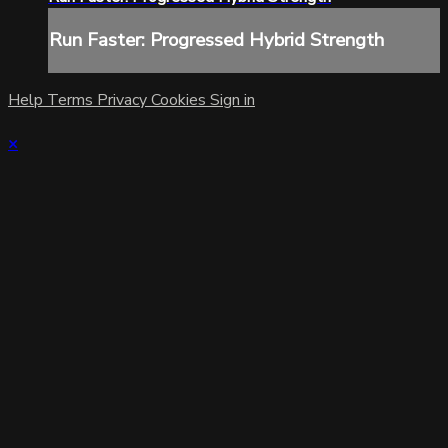
Run Faster: Progressed Hybrid Strength
Help
Terms
Privacy
Cookies
Sign in
×