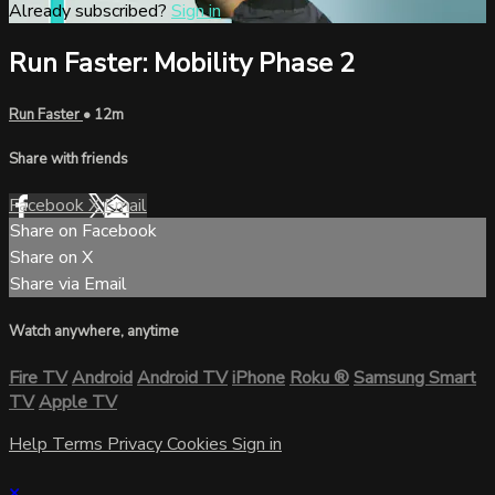
Already subscribed?
Sign in
Run Faster: Mobility Phase 2
Run Faster
• 12m
Share with friends
Facebook
X
Email
Share on Facebook
Share on X
Share via Email
Watch anywhere, anytime
Fire TV
Android
Android TV
iPhone
Roku
®
Samsung Smart
TV
Apple TV
Help
Terms
Privacy
Cookies
Sign in
×