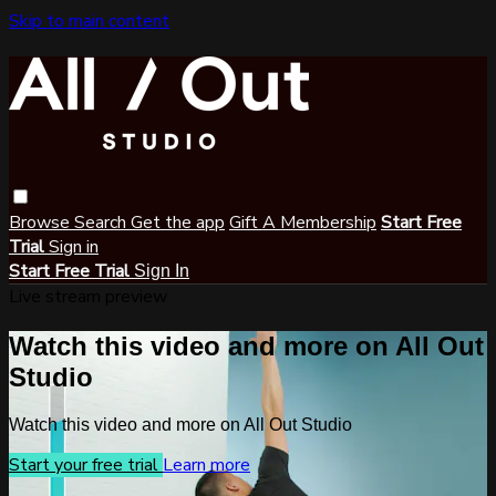
Skip to main content
Browse
Search
Get the app
Gift A Membership
Start Free
Trial
Sign in
Start Free Trial
Sign In
Live stream preview
Watch this video and more on All Out
Studio
Watch this video and more on All Out Studio
Start your free trial
Learn more