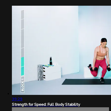
39:29
Strength for Speed: Full Body Stability