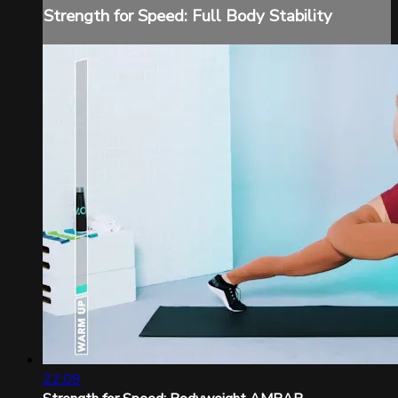
Strength for Speed: Full Body Stability
22:09