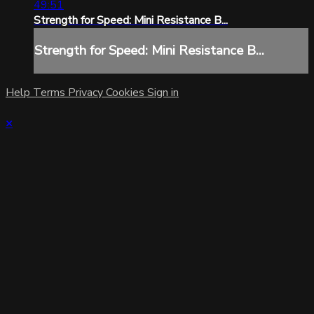
49:51
Strength for Speed: Mini Resistance B...
Strength for Speed: Mini Resistance B...
Help
Terms
Privacy
Cookies
Sign in
×