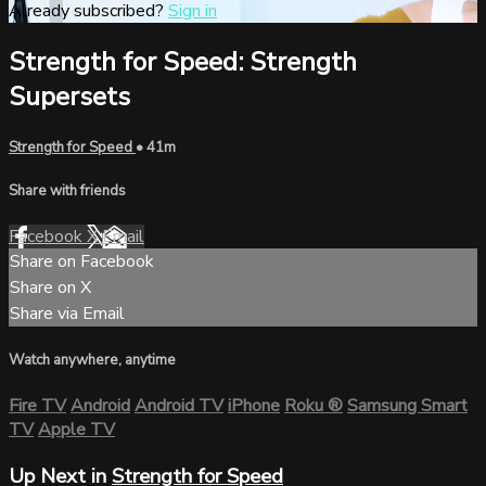
Already subscribed?
Sign in
Strength for Speed: Strength
Supersets
Strength for Speed
• 41m
Share with friends
Facebook
X
Email
Share on Facebook
Share on X
Share via Email
Watch anywhere, anytime
Fire TV
Android
Android TV
iPhone
Roku
®
Samsung Smart
TV
Apple TV
Up Next in
Strength for Speed