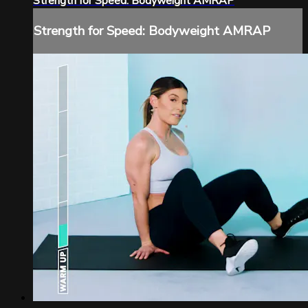
Strength for Speed: Bodyweight AMRAP
Strength for Speed: Bodyweight AMRAP