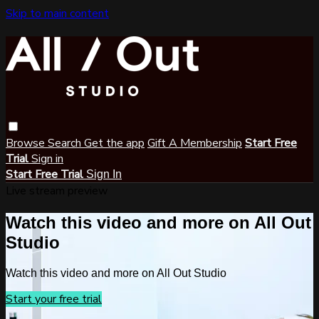
Skip to main content
Browse
Search
Get the app
Gift A Membership
Start Free
Trial
Sign in
Start Free Trial
Sign In
Live stream preview
Watch this video and more on All Out
Studio
Watch this video and more on All Out Studio
Start your free trial