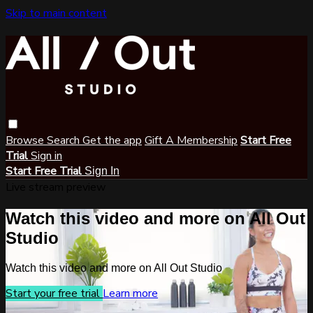
Skip to main content
Browse
Search
Get the app
Gift A Membership
Start Free
Trial
Sign in
Start Free Trial
Sign In
Live stream preview
Watch this video and more on All Out
Studio
Watch this video and more on All Out Studio
Start your free trial
Learn more