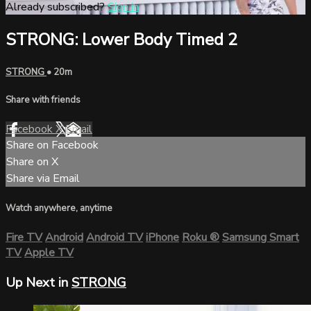
Already subscribed?
Sign in
STRONG: Lower Body Timed 2
STRONG
• 20m
Share with friends
Facebook
X
Email
Share on Facebook
Share on X
Share via Email
Watch anywhere, anytime
Fire TV
Android
Android TV
iPhone
Roku
®
Samsung Smart
TV
Apple TV
Up Next in
STRONG