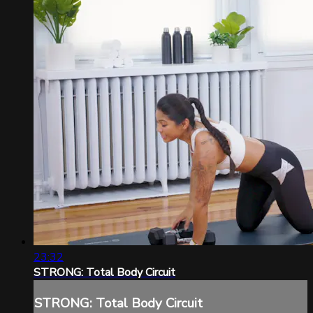
23:32
STRONG: Total Body Circuit
STRONG: Total Body Circuit