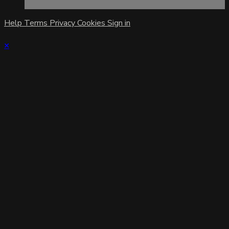
Help
Terms
Privacy
Cookies
Sign in
×