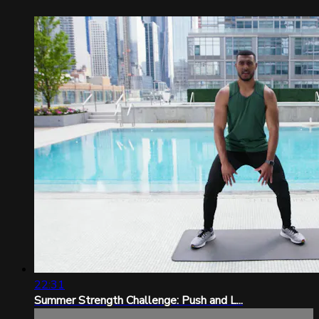
22:31
Summer Strength Challenge: Push and L...