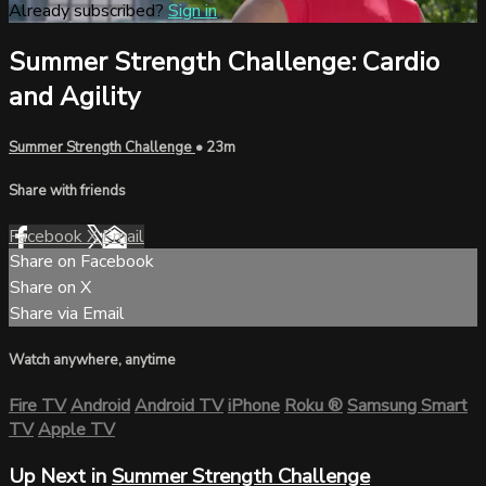
Already subscribed?
Sign in
Summer Strength Challenge: Cardio
and Agility
Summer Strength Challenge
• 23m
Share with friends
Facebook
X
Email
Share on Facebook
Share on X
Share via Email
Watch anywhere, anytime
Fire TV
Android
Android TV
iPhone
Roku
®
Samsung Smart
TV
Apple TV
Up Next in
Summer Strength Challenge