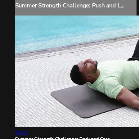
Summer Strength Challenge: Push and L...
26:01