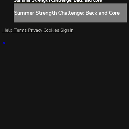
Summer Strength Challenge: Back and Core
Summer Strength Challenge: Back and Core
Help
Terms
Privacy
Cookies
Sign in
×