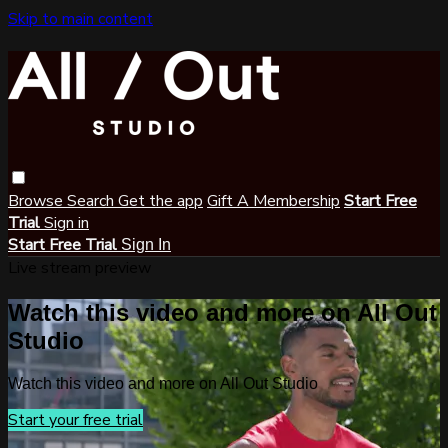
Skip to main content
Browse
Search
Get the app
Gift A Membership
Start Free
Trial
Sign in
Start Free Trial
Sign In
Live stream preview
Watch this video and more on All Out
Studio
Watch this video and more on All Out Studio
Start your free trial