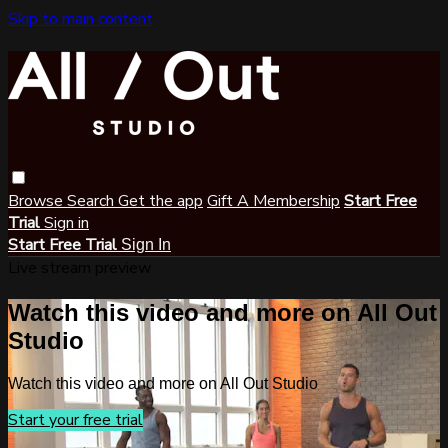
Skip to main content
Browse
Search
Get the app
Gift A Membership
Start Free
Trial
Sign in
Start Free Trial
Sign In
Live stream preview
Watch this video and more on All Out
Studio
Watch this video and more on All Out Studio
Start your free trial