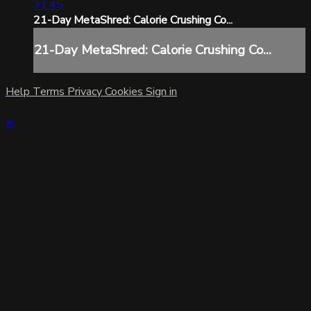
31:45
21-Day MetaShred: Calorie Crushing Co...
21-Day MetaShred: Calorie Crushing Co...
Help
Terms
Privacy
Cookies
Sign in
×