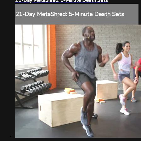
21-Day MetaShred: 5-Minute Death Sets
21-Day MetaShred: 5-Minute Death Sets