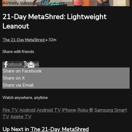
Already subscribed?
Sign in
21-Day MetaShred: Lightweight
Leanout
The 21-Day MetaShred
• 32m
Share with friends
Facebook
X
Email
Share on Facebook
Share on X
Share via Email
Watch anywhere, anytime
Fire TV
Android
Android TV
iPhone
Roku
®
Samsung Smart
TV
Apple TV
Up Next in
The 21-Day MetaShred