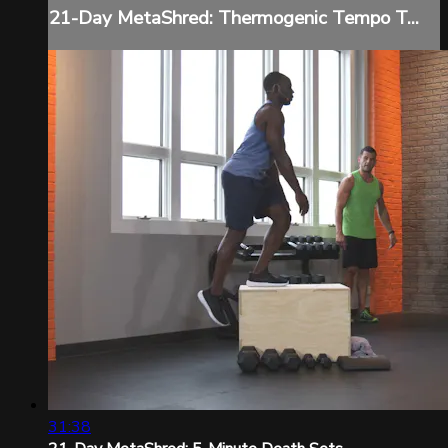
21-Day MetaShred: Thermogenic Tempo T...
31:38