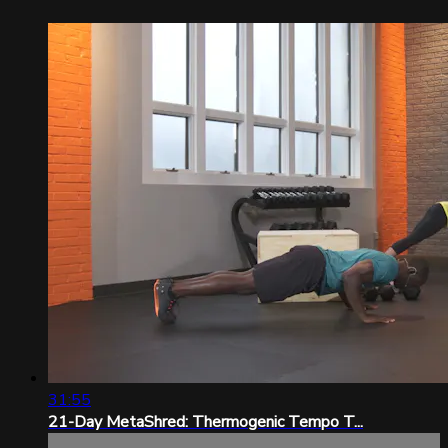
31:55
21-Day MetaShred: Thermogenic Tempo T...