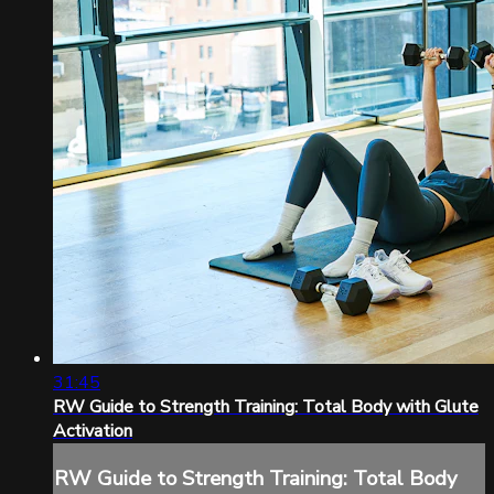
31:45
RW Guide to Strength Training: Total Body with Glute
Activation
RW Guide to Strength Training: Total Body