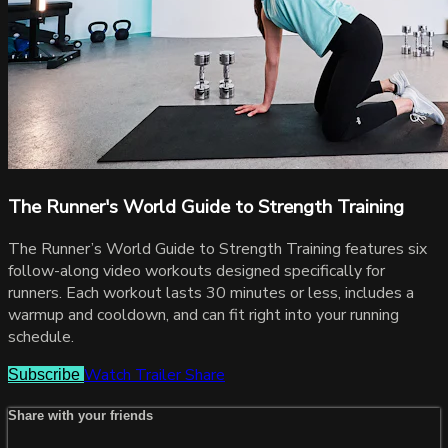
The Runner's World Guide to Strength Training
The Runner’s World Guide to Strength Training features six
follow-along video workouts designed specifically for
runners. Each workout lasts 30 minutes or less, includes a
warmup and cooldown, and can fit right into your running
schedule.
Watch Trailer
Share
Subscribe
Share with your friends