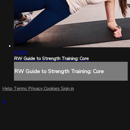
15:58
RW Guide to Strength Training: Core
RW Guide to Strength Training: Core
Help
Terms
Privacy
Cookies
Sign in
×