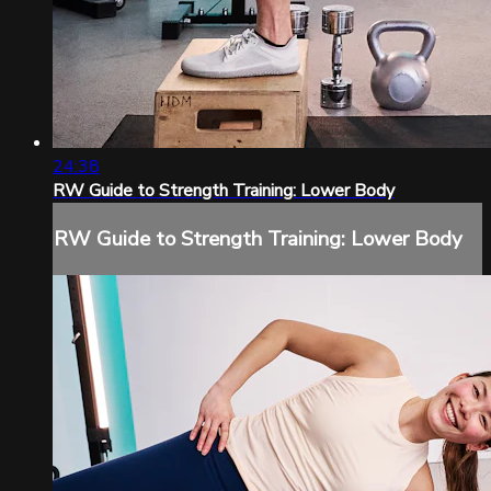
24:38
RW Guide to Strength Training: Lower Body
RW Guide to Strength Training: Lower Body