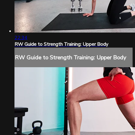
22:34
RW Guide to Strength Training: Upper Body
RW Guide to Strength Training: Upper Body