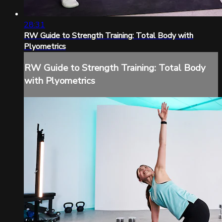
28:31
RW Guide to Strength Training: Total Body with
Plyometrics
RW Guide to Strength Training: Total Body
with Plyometrics