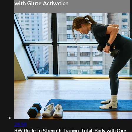
with Glute Activation
28:58
RW Guide to Strength Training: Total-Body with Core