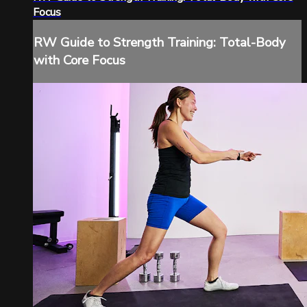
Focus
RW Guide to Strength Training: Total-Body
with Core Focus