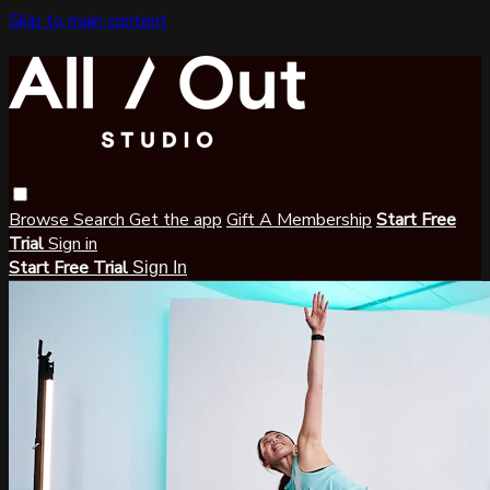
Skip to main content
Browse
Search
Get the app
Gift A Membership
Start Free
Trial
Sign in
Start Free Trial
Sign In