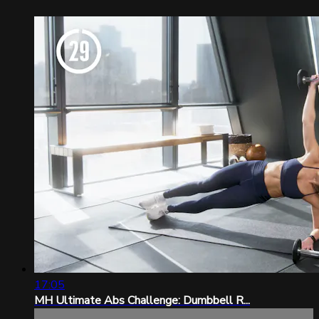
17:05
MH Ultimate Abs Challenge: Dumbbell R...