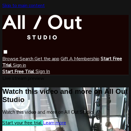
Skip to main content
Browse
Search
Get the app
Gift A Membership
Start Free
Trial
Sign in
Start Free Trial
Sign In
Live stream preview
Watch this video and more on All Out
Studio
Watch this video and more on All Out Studio
Start your free trial
Learn more