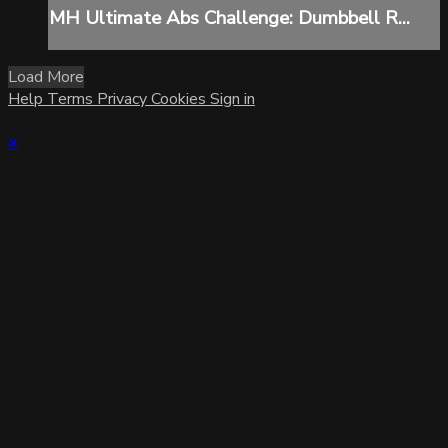
MH Ultimate Abs Challenge: Dumbbell R...
Load More
Help
Terms
Privacy
Cookies
Sign in
×