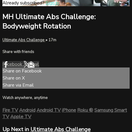
Already subscribed?
Sign in
MH Ultimate Abs Challenge:
Bodyweight Rotation
Ultimate Abs Challenge
• 17m
Share with friends
Facebook
X
Email
Share on Facebook
Share on X
Share via Email
Watch anywhere, anytime
Fire TV
Android
Android TV
iPhone
Roku
®
Samsung Smart
TV
Apple TV
Up Next in
Ultimate Abs Challenge