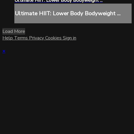
Ultimate HIIT: Lower Body Bodyweight ...
Ultimate HIIT: Lower Body Bodyweight ...
Load More
Help
Terms
Privacy
Cookies
Sign in
×