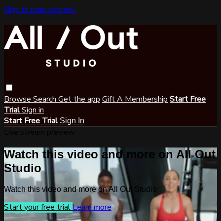
Skip to main content
Browse
Search
Get the app
Gift A Membership
Start Free
Trial
Sign in
Start Free Trial
Sign In
Live stream preview
Watch this video and more on All Out
Studio
Watch this video and more on All Out Studio
Start your free trial
Learn more