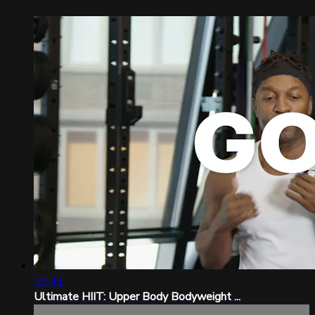
19:41
Ultimate HIIT: Upper Body Bodyweight ...