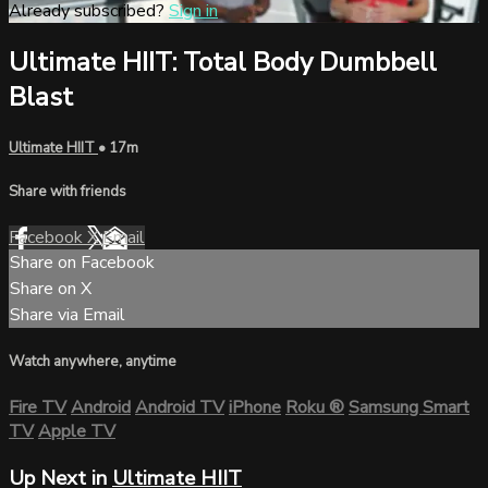
Already subscribed?
Sign in
Ultimate HIIT: Total Body Dumbbell
Blast
Ultimate HIIT
• 17m
Share with friends
Facebook
X
Email
Share on Facebook
Share on X
Share via Email
Watch anywhere, anytime
Fire TV
Android
Android TV
iPhone
Roku
®
Samsung Smart
TV
Apple TV
Up Next in
Ultimate HIIT