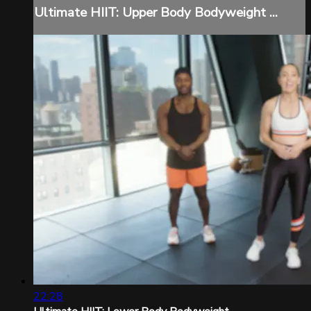
Ultimate HIIT: Upper Body Bodyweight ...
22:28