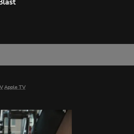
Blast
TV
Apple TV