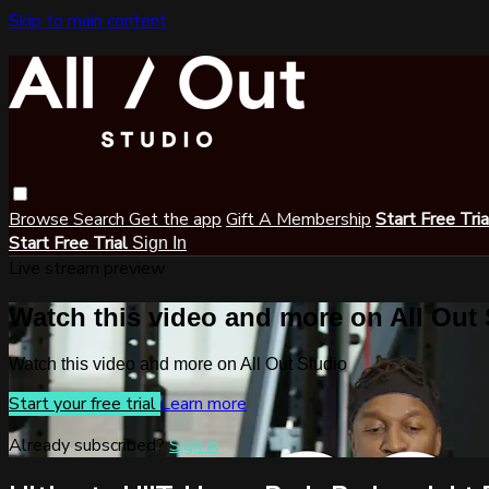
Skip to main content
Browse
Search
Get the app
Gift A Membership
Start Free Tri
Start Free Trial
Sign In
Live stream preview
Watch this video and more on All Out
Watch this video and more on All Out Studio
Start your free trial
Learn more
Already subscribed?
Sign in