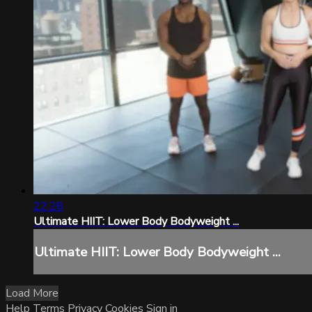
22:28
Ultimate HIIT: Lower Body Bodyweight ...
Ultimate HIIT: Lower Body Bodyweight ...
Load More
Help
Terms
Privacy
Cookies
Sign in