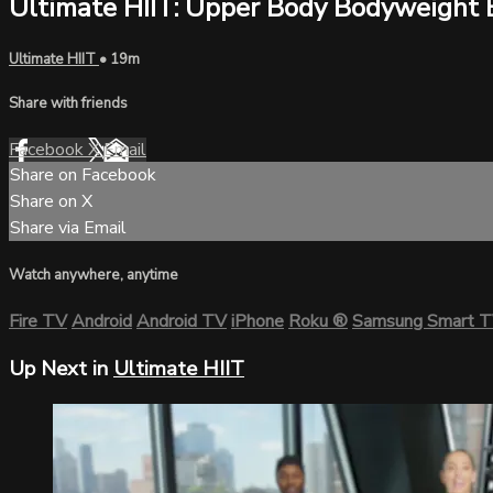
Ultimate HIIT: Upper Body Bodyweight 
Ultimate HIIT
• 19m
Share with friends
Facebook
X
Email
Share on Facebook
Share on X
Share via Email
Watch anywhere, anytime
Fire TV
Android
Android TV
iPhone
Roku
®
Samsung Smart 
Up Next in
Ultimate HIIT