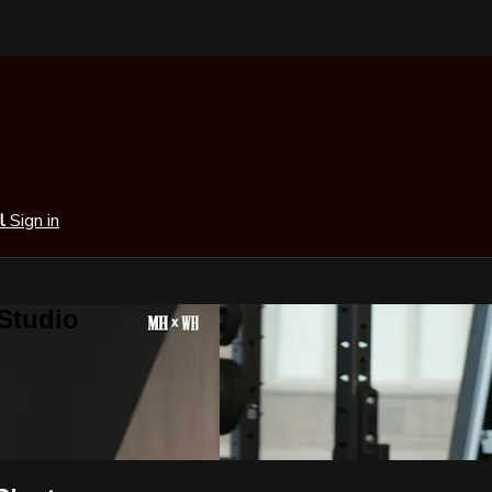
al
Sign in
 Studio