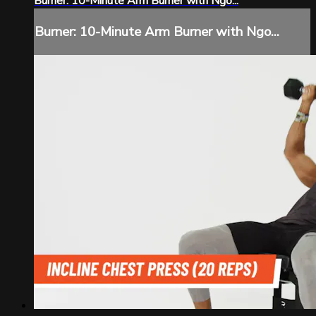
Burner: 10-Minute Arm Burner with Ngo...
Burner: 10-Minute Arm Burner with Ngo...