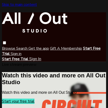
Skip to main content
Browse
Search
Get the app
Gift A Membership
Start Free
Trial
Sign in
Start Free Trial
Sign In
Live stream preview
Watch this video and more on All Out
Studio
Watch this video and more on All Out Studio
Start your free trial