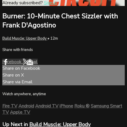
Already subscribed?
Sign in
Burner: 10-Minute Chest Sizzler with
Frank D'Agostino
Build Muscle: Upper Body
• 12m
Share with friends
Facebook
X
Email
Share on Facebook
Share on X
Share via Email
Watch anywhere, anytime
Fire TV
Android
Android TV
iPhone
Roku
®
Samsung Smart
TV
Apple TV
Up Next in
Build Muscle: Upper Body