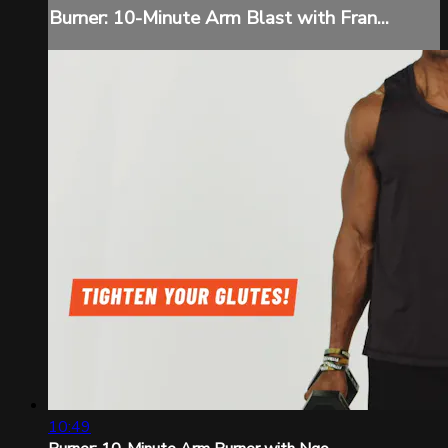
Burner: 10-Minute Arm Blast with Fran...
10:49