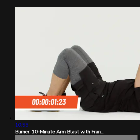
10:55
Burner: 10-Minute Arm Blast with Fran...