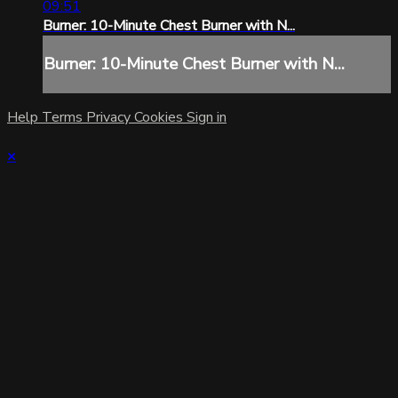
09:51
Burner: 10-Minute Chest Burner with N...
Burner: 10-Minute Chest Burner with N...
Help
Terms
Privacy
Cookies
Sign in
×