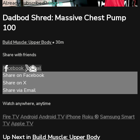
Already subscribed?
Sign in
Dadbod Shred: Massive Chest Pump
100
Build Muscle: Upper Body
• 30m
Share with friends
Facebook
X
Email
Share on Facebook
Share on X
Share via Email
Watch anywhere, anytime
Fire TV
Android
Android TV
iPhone
Roku
®
Samsung Smart
TV
Apple TV
Up Next in
Build Muscle: Upper Body