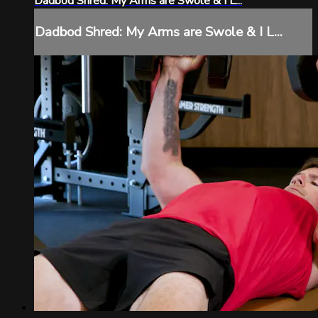
Dadbod Shred: My Arms are Swole & I L...
Dadbod Shred: My Arms are Swole & I L...