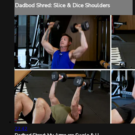
Dadbod Shred: Slice & Dice Shoulders
22:42