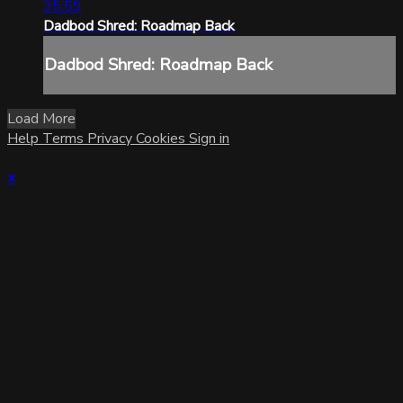
35:59
Dadbod Shred: Roadmap Back
Dadbod Shred: Roadmap Back
Load More
Help
Terms
Privacy
Cookies
Sign in
×