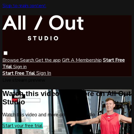
Skip to main content
Browse
Search
Get the app
Gift A Membership
Start Free
Trial
Sign in
Start Free Trial
Sign In
Live stream preview
Watch this video and more on All Out
Studio
Watch this video and more on All Out Studio
Start your free trial