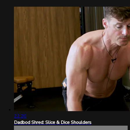
22:20
Dadbod Shred: Slice & Dice Shoulders