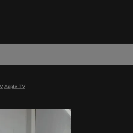
TV
Apple TV