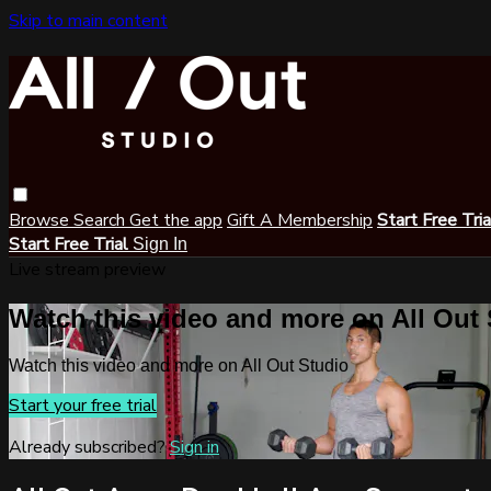
Skip to main content
Browse
Search
Get the app
Gift A Membership
Start Free Tri
Start Free Trial
Sign In
Live stream preview
Watch this video and more on All Out
Watch this video and more on All Out Studio
Start your free trial
Already subscribed?
Sign in