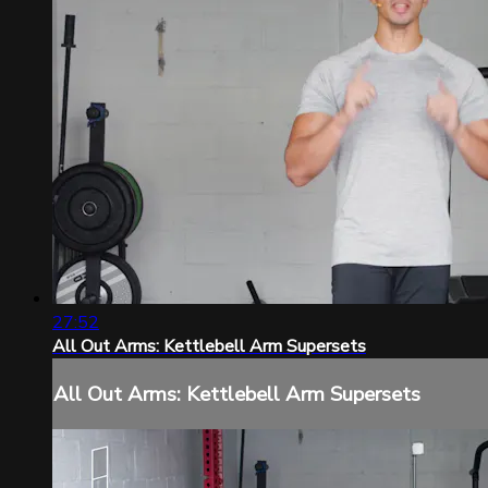
27:52
All Out Arms: Kettlebell Arm Supersets
All Out Arms: Kettlebell Arm Supersets