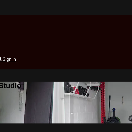
al
Sign in
 Studio