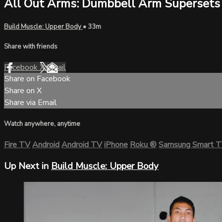
All Out Arms: Dumbbell Arm Supersets
Build Muscle: Upper Body
• 33m
Share with friends
Facebook
X
Email
Share on Facebook
Share on X
Share via Email
Watch anywhere, anytime
Fire TV
Android
Android TV
iPhone
Roku
®
Samsung Smart 
Up Next in
Build Muscle: Upper Body