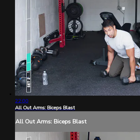
22:00
All Out Arms: Biceps Blast
All Out Arms: Biceps Blast