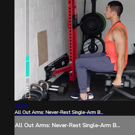
12:29
All Out Arms: Never-Rest Single-Arm B...
All Out Arms: Never-Rest Single-Arm B...