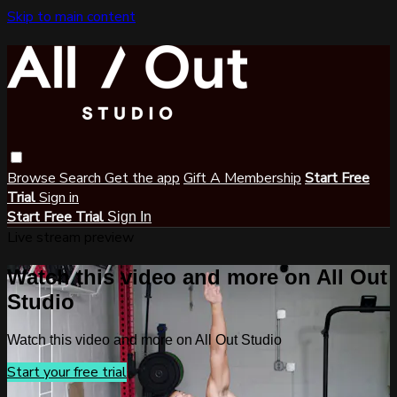
Skip to main content
Browse
Search
Get the app
Gift A Membership
Start Free
Trial
Sign in
Start Free Trial
Sign In
Live stream preview
Watch this video and more on All Out
Studio
Watch this video and more on All Out Studio
Start your free trial