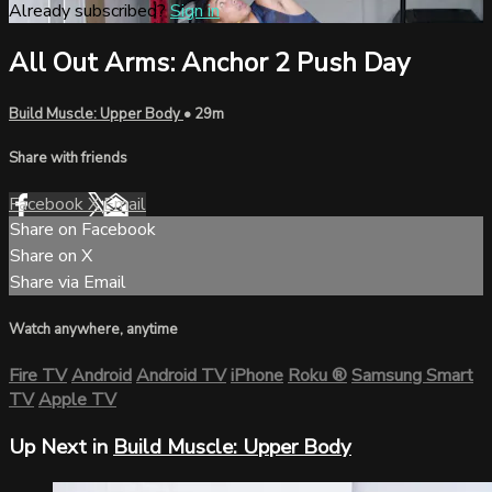
Already subscribed?
Sign in
All Out Arms: Anchor 2 Push Day
Build Muscle: Upper Body
• 29m
Share with friends
Facebook
X
Email
Share on Facebook
Share on X
Share via Email
Watch anywhere, anytime
Fire TV
Android
Android TV
iPhone
Roku
®
Samsung Smart
TV
Apple TV
Up Next in
Build Muscle: Upper Body