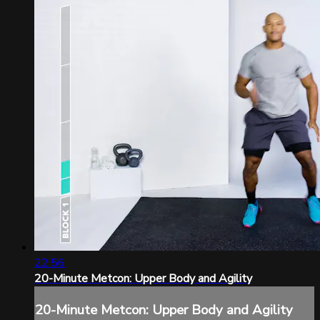
22:56
20-Minute Metcon: Upper Body and Agility
20-Minute Metcon: Upper Body and Agility