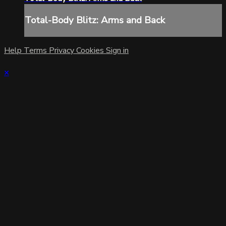
Total-Body Blitz: Arms and Back
Help
Terms
Privacy
Cookies
Sign in
×