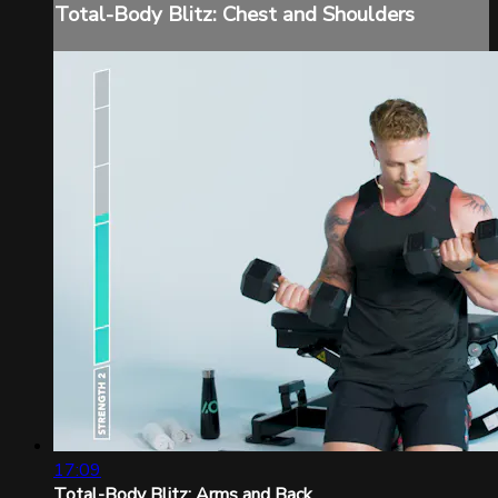
Total-Body Blitz: Chest and Shoulders
17:09
Total-Body Blitz: Arms and Back