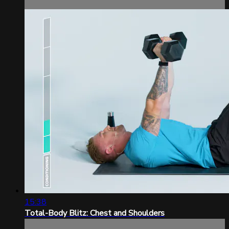
15:38
Total-Body Blitz: Chest and Shoulders