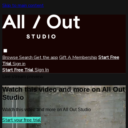
Skip to main content
Browse
Search
Get the app
Gift A Membership
Start Free
Trial
Sign in
Start Free Trial
Sign In
Live stream preview
Watch this video and more on All Out
Studio
Watch this video and more on All Out Studio
Start your free trial