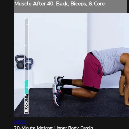
Muscle After 40: Back, Biceps, & Core
26:30
20-Minute Metcon: Upper Body, Cardio ...