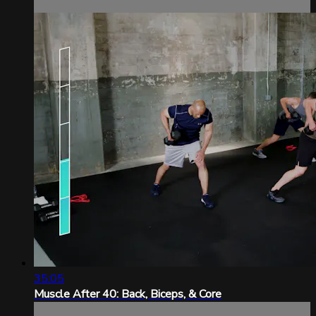
35:05
Muscle After 40: Back, Biceps, & Core