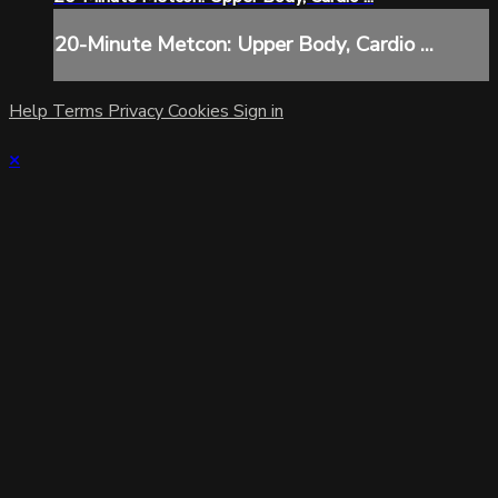
20-Minute Metcon: Upper Body, Cardio ...
Help
Terms
Privacy
Cookies
Sign in
×