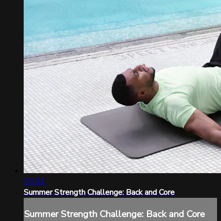
26:01
Summer Strength Challenge: Back and Core
Summer Strength Challenge: Back and Core