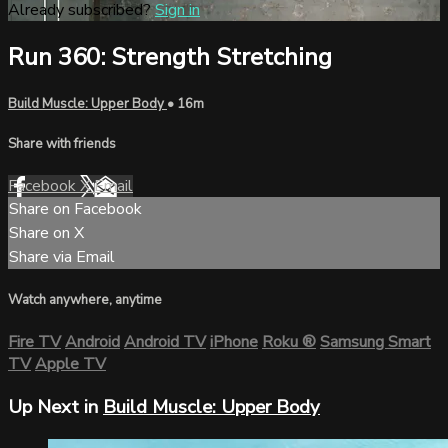
Already subscribed?
Sign in
Run 360: Strength Stretching
Build Muscle: Upper Body
• 16m
Share with friends
Facebook
X
Email
Share on Facebook
Share on X
Share via Email
Watch anywhere, anytime
Fire TV
Android
Android TV
iPhone
Roku
®
Samsung Smart
TV
Apple TV
Up Next in
Build Muscle: Upper Body