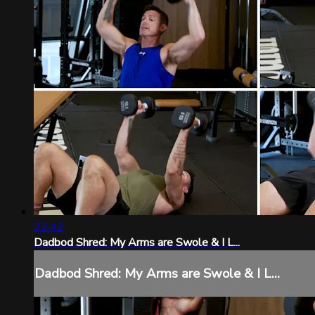
22:42
Dadbod Shred: My Arms are Swole & I L...
Dadbod Shred: My Arms are Swole & I L...