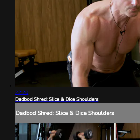
22:20
Dadbod Shred: Slice & Dice Shoulders
Dadbod Shred: Slice & Dice Shoulders