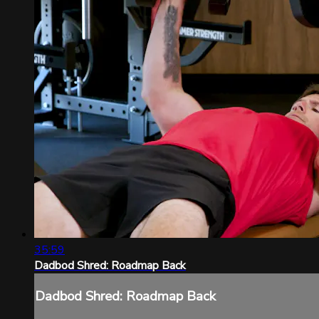
35:59
Dadbod Shred: Roadmap Back
Dadbod Shred: Roadmap Back