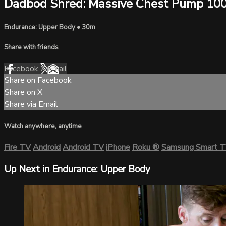
Dadbod Shred: Massive Chest Pump 10
Endurance: Upper Body
• 30m
Share with friends
Facebook
X
Email
Share on Facebook
Share on X
Share via Email
Watch anywhere, anytime
Fire TV
Android
Android TV
iPhone
Roku
®
Samsung Smart 
Up Next in
Endurance: Upper Body