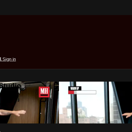
al
Sign in
 Studio