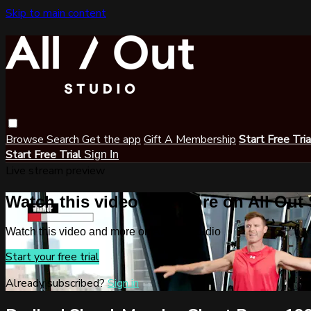
Skip to main content
Browse
Search
Get the app
Gift A Membership
Start Free Tri
Start Free Trial
Sign In
Live stream preview
Watch this video and more on All Out
Watch this video and more on All Out Studio
Start your free trial
Already subscribed?
Sign in