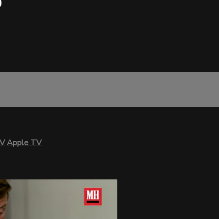
0
TV
Apple TV