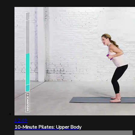
12:49
10-Minute Pilates: Upper Body