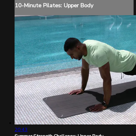
10-Minute Pilates: Upper Body
20:43