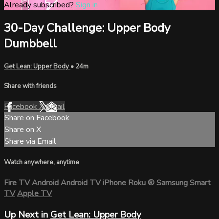
Already subscribed?
Sign in
30-Day Challenge: Upper Body
Dumbbell
Get Lean: Upper Body
• 24m
Share with friends
Facebook
X
Email
Share on Facebook
Share on X
Share via Email
Watch anywhere, anytime
Fire TV
Android
Android TV
iPhone
Roku
®
Samsung Smart
TV
Apple TV
Up Next in
Get Lean: Upper Body