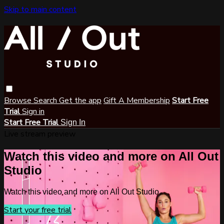
Skip to main content
Browse
Search
Get the app
Gift A Membership
Start Free
Trial
Sign in
Start Free Trial
Sign In
Live stream preview
Watch this video and more on All Out
Studio
Watch this video and more on All Out Studio
Start your free trial