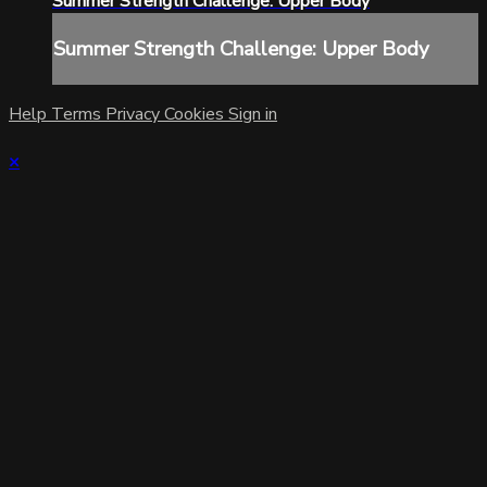
Summer Strength Challenge: Upper Body
Summer Strength Challenge: Upper Body
Help
Terms
Privacy
Cookies
Sign in
×