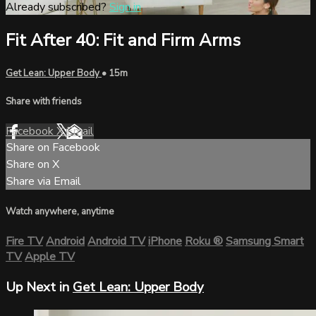
Already subscribed?
Sign in
Fit After 40: Fit and Firm Arms
Get Lean: Upper Body
• 15m
Share with friends
Facebook
X
Email
Share on Facebook
Share on X
Share via Email
Watch anywhere, anytime
Fire TV
Android
Android TV
iPhone
Roku
®
Samsung Smart
TV
Apple TV
Up Next in
Get Lean: Upper Body