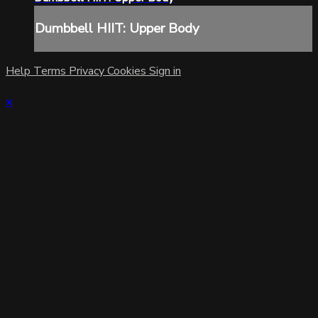
Dumbbell HIIT: Upper Body
Help
Terms
Privacy
Cookies
Sign in
×