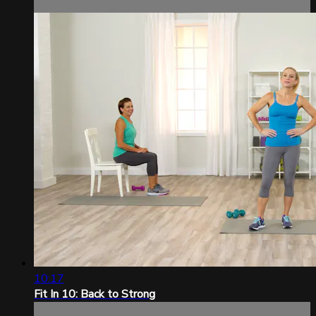
10:17
Fit In 10: Back to Strong