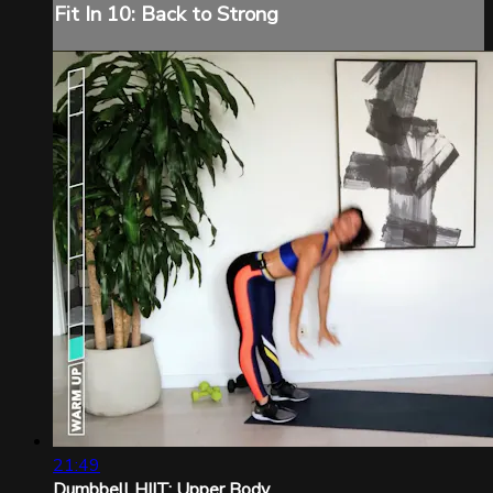
Fit In 10: Back to Strong
21:49
Dumbbell HIIT: Upper Body