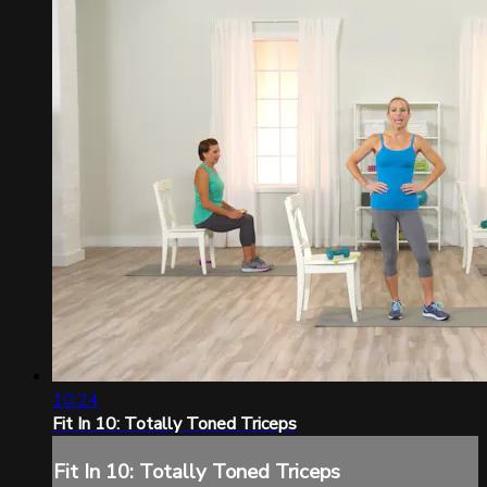
10:24
Fit In 10: Totally Toned Triceps
Fit In 10: Totally Toned Triceps