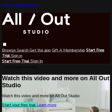
Skip to main content
Browse
Search
Get the app
Gift A Membership
Start Free
Trial
Sign in
Start Free Trial
Sign In
Live stream preview
Watch this video and more on All Out
Studio
Watch this video and more on All Out Studio
Start your free trial
Learn more