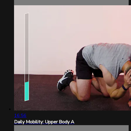
16:56
Daily Mobility: Upper Body A