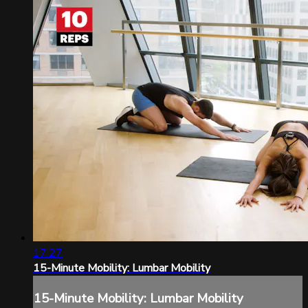
17:27
15-Minute Mobility: Lumbar Mobility
15-Minute Mobility: Lumbar Mobility