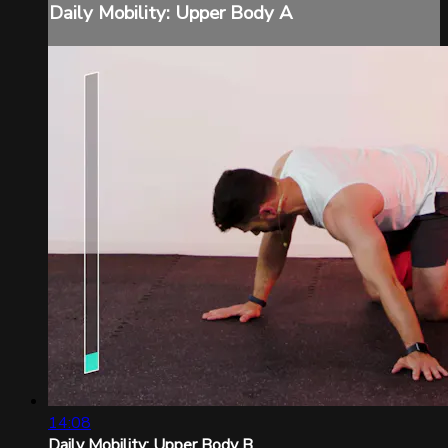
Daily Mobility: Upper Body A
14:08
Daily Mobility: Upper Body B