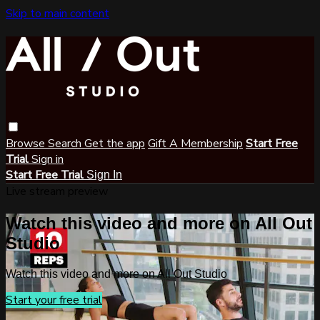
Skip to main content
Browse
Search
Get the app
Gift A Membership
Start Free
Trial
Sign in
Start Free Trial
Sign In
Live stream preview
Watch this video and more on All Out
Studio
Watch this video and more on All Out Studio
Start your free trial