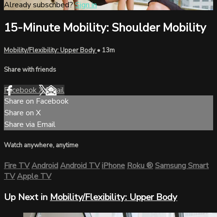
Already subscribed?
Sign in
15-Minute Mobility: Shoulder Mobility
Mobility/Flexibility: Upper Body
• 13m
Share with friends
Facebook
X
Email
Share on Facebook
Share on X
Share via Email
Watch anywhere, anytime
Fire TV
Android
Android TV
iPhone
Roku
®
Samsung Smart
TV
Apple TV
Up Next in
Mobility/Flexibility: Upper Body