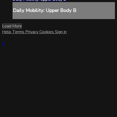
Daily Mobility: Upper Body B
Load More
Help
Terms
Privacy
Cookies
Sign in
×