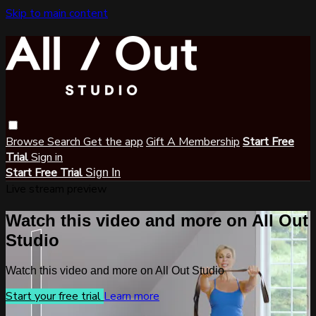
Skip to main content
Browse
Search
Get the app
Gift A Membership
Start Free
Trial
Sign in
Start Free Trial
Sign In
Live stream preview
Watch this video and more on All Out
Studio
Watch this video and more on All Out Studio
Start your free trial
Learn more