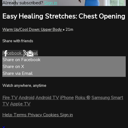
Already subscribed?
Sign in
Easy Healing Stretches: Chest Opening
Warm Up/Cool Down: Upper Body
• 21m
Share with friends
Facebook
X
Email
Share on Facebook
Share on X
Share via Email
Watch anywhere, anytime
Fire TV
Android
Android TV
iPhone
Roku
®
Samsung Smart
TV
Apple TV
Help
Terms
Privacy
Cookies
Sign in
×