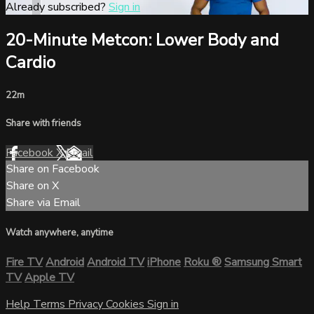
Already subscribed?
Sign in
20-Minute Metcon: Lower Body and
Cardio
22m
Share with friends
Facebook
X
Email
Share on Facebook
Share on X
Share via Email
Watch anywhere, anytime
Fire TV
Android
Android TV
iPhone
Roku
®
Samsung Smart
TV
Apple TV
Help
Terms
Privacy
Cookies
Sign in