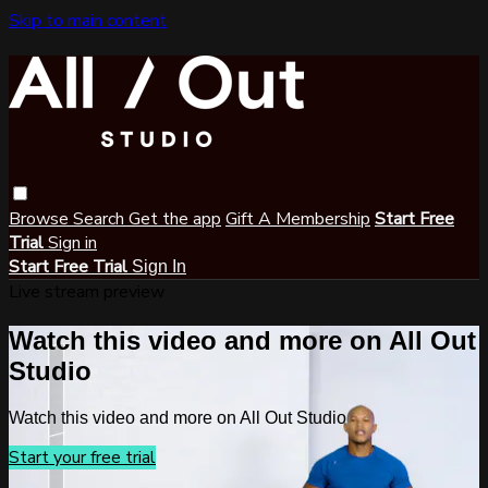
Skip to main content
Browse
Search
Get the app
Gift A Membership
Start Free
Trial
Sign in
Start Free Trial
Sign In
Live stream preview
Watch this video and more on All Out
Studio
Watch this video and more on All Out Studio
Start your free trial