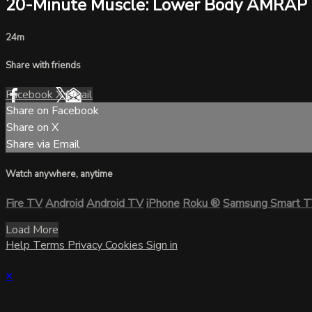
20-Minute Muscle: Lower Body AMRAP
24m
Share with friends
Facebook
X
Email
Share on Facebook
Share on X
Share via Email
Watch anywhere, anytime
Fire TV
Android
Android TV
iPhone
Roku
®
Samsung Smart 
Load More
Help
Terms
Privacy
Cookies
Sign in
×