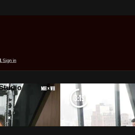
al
Sign in
 Studio