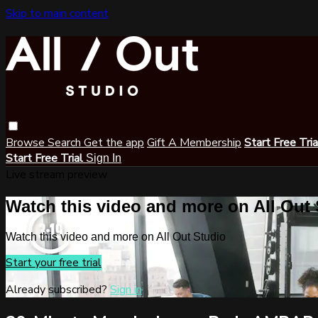
Skip to main content
Browse
Search
Get the app
Gift A Membership
Start Free Tri
Start Free Trial
Sign In
Live stream preview
Watch this video and more on All Out
Watch this video and more on All Out Studio
Start your free trial
Already subscribed?
Sign in