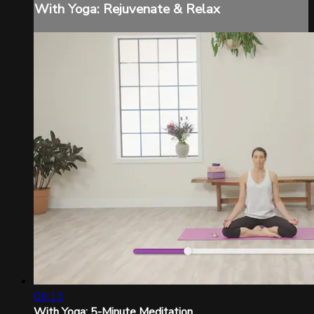
With Yoga: Rejuvenate & Relax
06:13
With Yoga: 5-Minute Meditation