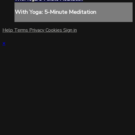
With Yoga: 5-Minute Meditation
Help
Terms
Privacy
Cookies
Sign in
×