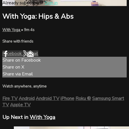
Already subscribed?
Sign in
With Yoga: Hips & Abs
With Yoga
• 9m 4s
Share with friends
Facebook
X
Email
Share on Facebook
Share on X
Share via Email
Watch anywhere, anytime
Fire TV
Android
Android TV
iPhone
Roku
®
Samsung Smart
TV
Apple TV
Up Next in
With Yoga