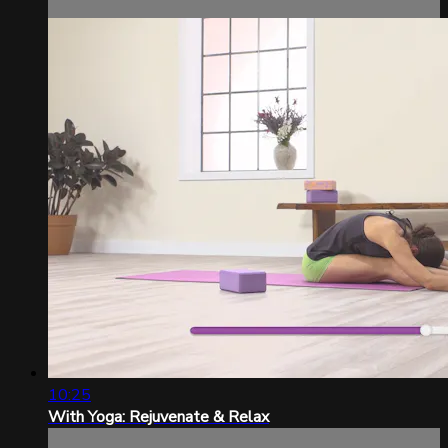
10:25
With Yoga: Rejuvenate & Relax