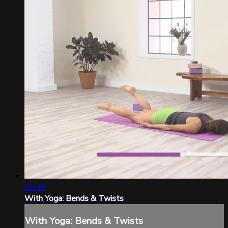
09:45
With Yoga: Bends & Twists
With Yoga: Bends & Twists