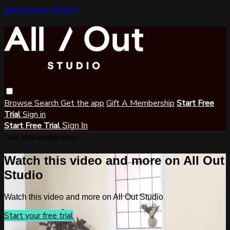
Skip to main content
Browse
Search
Get the app
Gift A Membership
Start Free
Trial
Sign in
Start Free Trial
Sign In
Live stream preview
Watch this video and more on All Out
Studio
Watch this video and more on All Out Studio
Start your free trial