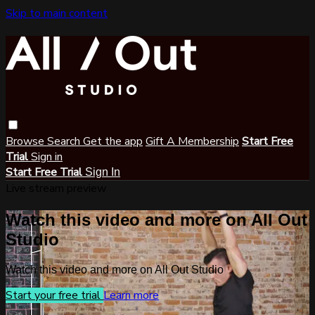
Skip to main content
Browse
Search
Get the app
Gift A Membership
Start Free
Trial
Sign in
Start Free Trial
Sign In
Live stream preview
Watch this video and more on All Out
Studio
Watch this video and more on All Out Studio
Start your free trial
Learn more