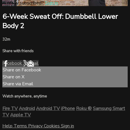
Already subscribed?
Sign in
6-Week Sweat Off: Dumbbell Lower
Body 2
32m
Share with friends
Facebook
X
Email
Share on Facebook
Share on X
Share via Email
Watch anywhere, anytime
Fire TV
Android
Android TV
iPhone
Roku
®
Samsung Smart
TV
Apple TV
Help
Terms
Privacy
Cookies
Sign in