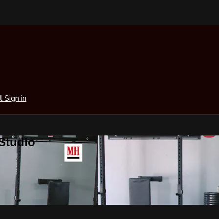
al
Sign in
 Studio