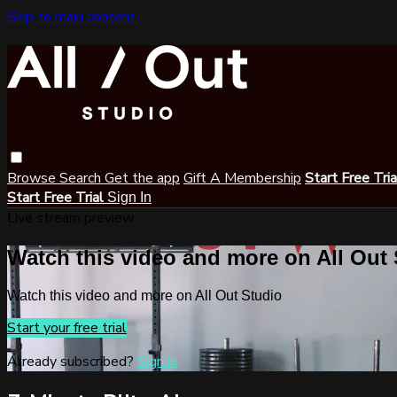
Skip to main content
Browse
Search
Get the app
Gift A Membership
Start Free Tri
Start Free Trial
Sign In
Live stream preview
Watch this video and more on All Out
Watch this video and more on All Out Studio
Start your free trial
Already subscribed?
Sign in