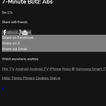
7-Minute Blitz: Abs
9m 17s
Share with friends
Facebook
X
Email
Share on Facebook
Share on X
Share via Email
Watch anywhere, anytime
Fire TV
Android
Android TV
iPhone
Roku
®
Samsung Smart 
Help
Terms
Privacy
Cookies
Sign in
×