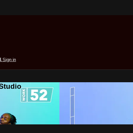
al
Sign in
 Studio