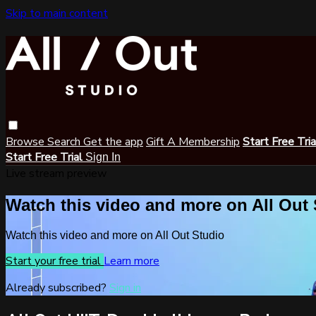
Skip to main content
Browse
Search
Get the app
Gift A Membership
Start Free Tri
Start Free Trial
Sign In
Live stream preview
Watch this video and more on All Out
Watch this video and more on All Out Studio
Start your free trial
Learn more
Already subscribed?
Sign in