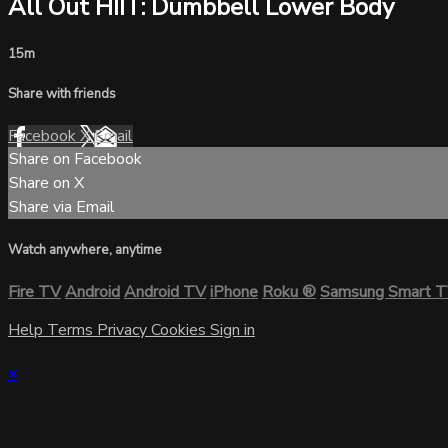
All Out HIIT: Dumbbell Lower Body
15m
Share with friends
Facebook
X
Email
Share on Facebook
Share on X
Share via Email
Watch anywhere, anytime
Fire TV
Android
Android TV
iPhone
Roku
®
Samsung Smart 
Help
Terms
Privacy
Cookies
Sign in
×