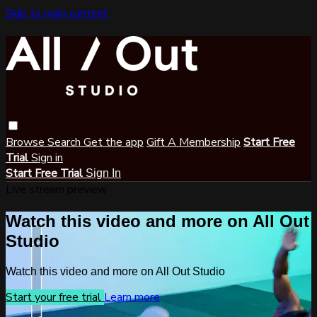
Skip to main content
Browse
Search
Get the app
Gift A Membership
Start Free
Trial
Sign in
Start Free Trial
Sign In
Live stream preview
Watch this video and more on All Out
Studio
Watch this video and more on All Out Studio
Start your free trial
Learn more