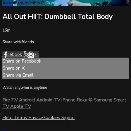
Already subscribed?
Sign in
All Out HIIT: Dumbbell Total Body
15m
Share with friends
Facebook
X
Email
Share on Facebook
Share on X
Share via Email
Watch anywhere, anytime
Fire TV
Android
Android TV
iPhone
Roku
®
Samsung Smart
TV
Apple TV
Help
Terms
Privacy
Cookies
Sign in
×