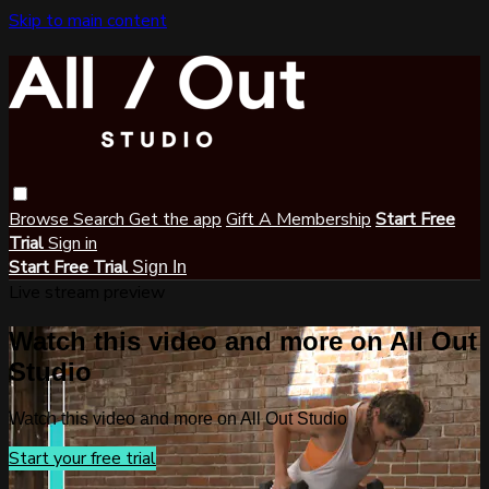
Skip to main content
Browse
Search
Get the app
Gift A Membership
Start Free
Trial
Sign in
Start Free Trial
Sign In
Live stream preview
Watch this video and more on All Out
Studio
Watch this video and more on All Out Studio
Start your free trial