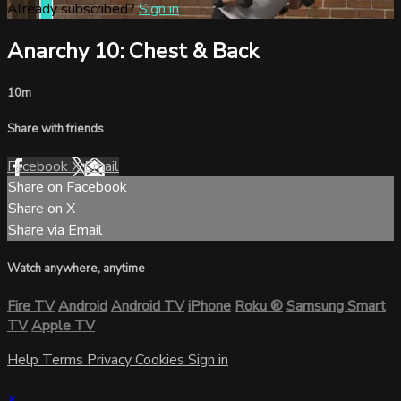
Already subscribed?
Sign in
Anarchy 10: Chest & Back
10m
Share with friends
Facebook
X
Email
Share on Facebook
Share on X
Share via Email
Watch anywhere, anytime
Fire TV
Android
Android TV
iPhone
Roku
®
Samsung Smart
TV
Apple TV
Help
Terms
Privacy
Cookies
Sign in
×