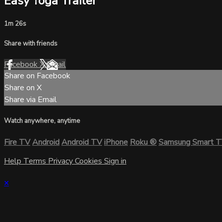
Easy Yoga Trailer
1m 26s
Share with friends
Facebook
X
Email
Share on Facebook
Share on X
Share via Email
Watch anywhere, anytime
Fire TV
Android
Android TV
iPhone
Roku
®
Samsung Smart 
Help
Terms
Privacy
Cookies
Sign in
×