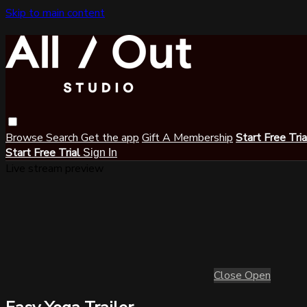
Skip to main content
Browse
Search
Get the app
Gift A Membership
Start Free Tri
Start Free Trial
Sign In
Live stream preview
Close
Open