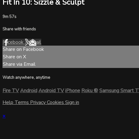
Fit In 10: Sizzle & Sculpt
9m 57s
Share with friends
Facebook
X
Email
Share on Facebook
Share on X
Share via Email
Watch anywhere, anytime
Fire TV
Android
Android TV
iPhone
Roku
®
Samsung Smart 
Help
Terms
Privacy
Cookies
Sign in
×