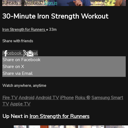
Already subscribed?
Sign in
30-Minute Iron Strength Workout
Iron Strength for Runners
• 33m
Share with friends
Facebook
X
Email
Share on Facebook
Share on X
Share via Email
Watch anywhere, anytime
Fire TV
Android
Android TV
iPhone
Roku
®
Samsung Smart
TV
Apple TV
Up Next in
Iron Strength for Runners