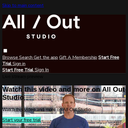
Skip to main content
Browse
Search
Get the app
Gift A Membership
Start Free
Trial
Sign in
Start Free Trial
Sign In
Live stream preview
Watch this video and more on All Out
Studio
Watch this video and more on All Out Studio
Start your free trial