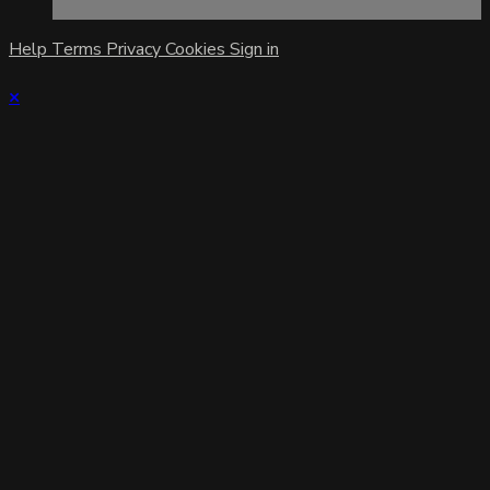
Help
Terms
Privacy
Cookies
Sign in
×