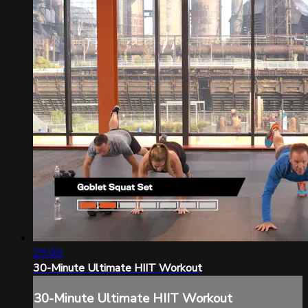
29:00
30-Minute Ultimate HIIT Workout
30-Minute Ultimate HIIT Workout