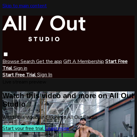
Skip to main content
Browse
Search
Get the app
Gift A Membership
Start Free
Trial
Sign in
Start Free Trial
Sign In
Live stream preview
Watch this video and more on All Out
Studio
Watch this video and more on All Out Studio
Start your free trial
Learn more