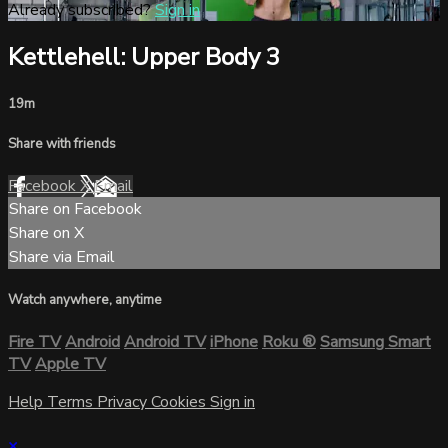
Already subscribed?
Sign in
Kettlehell: Upper Body 3
19m
Share with friends
Facebook
X
Email
Share on Facebook
Share on X
Share via Email
Watch anywhere, anytime
Fire TV
Android
Android TV
iPhone
Roku
®
Samsung Smart
TV
Apple TV
Help
Terms
Privacy
Cookies
Sign in
×