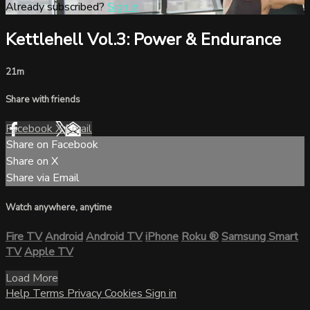
Already subscribed?
Sign in
Kettlehell Vol.3: Power & Endurance
21m
Share with friends
Facebook
X
Email
Share on Facebook
Share on X
Share via Email
Watch anywhere, anytime
Fire TV
Android
Android TV
iPhone
Roku
®
Samsung Smart
TV
Apple TV
Load More
Help
Terms
Privacy
Cookies
Sign in