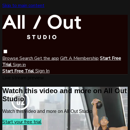
Skip to main content
Browse
Search
Get the app
Gift A Membership
Start Free
Trial
Sign in
Start Free Trial
Sign In
Live stream preview
Watch this video and more on All Out
Studio
Watch this video and more on All Out Studio
Start your free trial