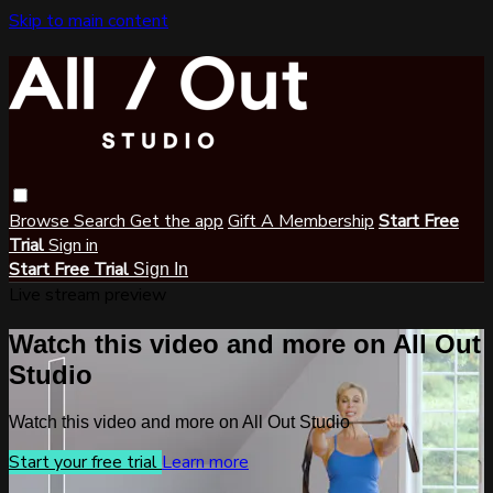
Skip to main content
Browse
Search
Get the app
Gift A Membership
Start Free
Trial
Sign in
Start Free Trial
Sign In
Live stream preview
Watch this video and more on All Out
Studio
Watch this video and more on All Out Studio
Start your free trial
Learn more