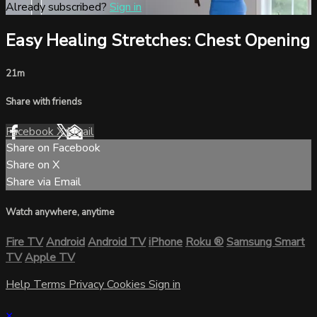
Already subscribed?
Sign in
Easy Healing Stretches: Chest Opening
21m
Share with friends
Facebook
X
Email
Share on Facebook
Share on X
Share via Email
Watch anywhere, anytime
Fire TV
Android
Android TV
iPhone
Roku
®
Samsung Smart
TV
Apple TV
Help
Terms
Privacy
Cookies
Sign in
×