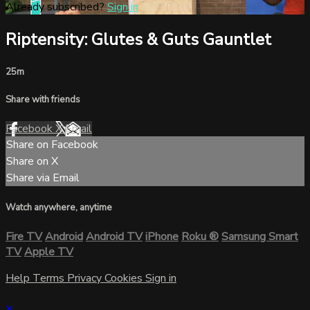
Already subscribed?
Sign in
Riptensity: Glutes & Guts Gauntlet
25m
Share with friends
Facebook
X
Email
Share on Facebook
Share on X
Share via Email
Watch anywhere, anytime
Fire TV
Android
Android TV
iPhone
Roku
®
Samsung Smart
TV
Apple TV
Help
Terms
Privacy
Cookies
Sign in
×