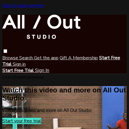
Skip to main content
Browse
Search
Get the app
Gift A Membership
Start Free
Trial
Sign in
Start Free Trial
Sign In
Live stream preview
Watch this video and more on All Out
Studio
Watch this video and more on All Out Studio
Start your free trial