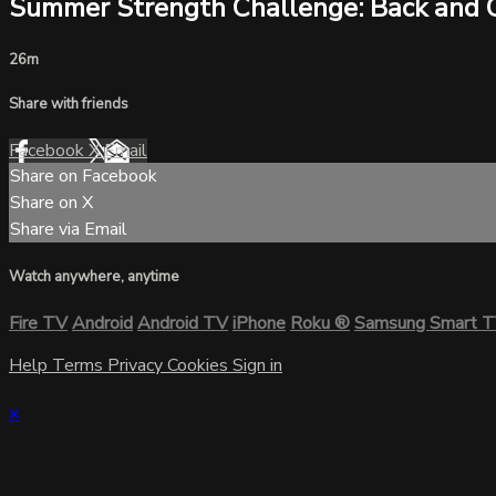
Summer Strength Challenge: Back and 
26m
Share with friends
Facebook
X
Email
Share on Facebook
Share on X
Share via Email
Watch anywhere, anytime
Fire TV
Android
Android TV
iPhone
Roku
®
Samsung Smart 
Help
Terms
Privacy
Cookies
Sign in
×