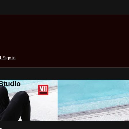
al
Sign in
 Studio