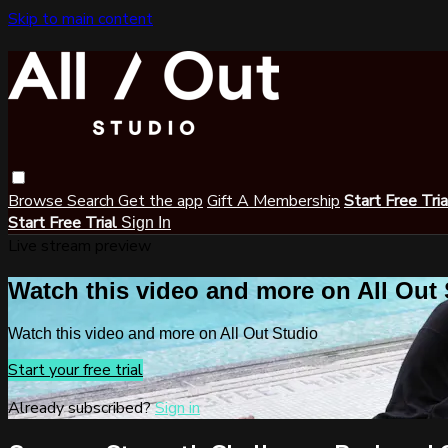
Skip to main content
Browse
Search
Get the app
Gift A Membership
Start Free Tri
Start Free Trial
Sign In
Live stream preview
Watch this video and more on All Out
Watch this video and more on All Out Studio
Start your free trial
Already subscribed?
Sign in