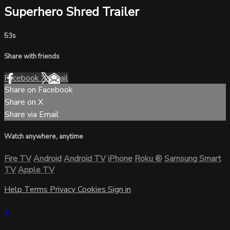
Superhero Shred Trailer
53s
Share with friends
Facebook
X
Email
Share on Facebook
Share on X
Share via Email
Watch anywhere, anytime
Fire TV
Android
Android TV
iPhone
Roku
®
Samsung Smart
TV
Apple TV
Help
Terms
Privacy
Cookies
Sign in
×