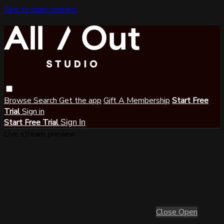
Skip to main content
Browse
Search
Get the app
Gift A Membership
Start Free
Trial
Sign in
Start Free Trial
Sign In
Live stream preview
Close
Open